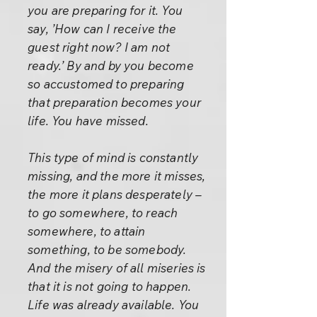
you are preparing for it. You
say, ’How can I receive the
guest right now? I am not
ready.’ By and by you become
so accustomed to preparing
that preparation becomes your
life. You have missed.
This type of mind is constantly
missing, and the more it misses,
the more it plans desperately –
to go somewhere, to reach
somewhere, to attain
something, to be somebody.
And the misery of all miseries is
that it is not going to happen.
Life was already available. You