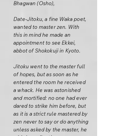
Bhagwan (Osho),
Date-Jitoku, a fine Waka poet,
wanted to master zen. With
this in mind he made an
appointment to see Ekkei,
abbot of Shokokuji in Kyoto.
Jitoku went to the master full
of hopes, but as soon as he
entered the room he received
a whack. He was astonished
and mortified: no one had ever
dared to strike him before, but
as it is a strict rule mastered by
zen never to say or do anything
unless asked by the master, he