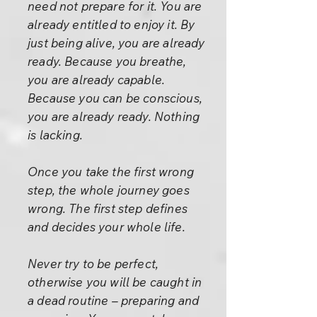
need not prepare for it. You are
already entitled to enjoy it. By
just being alive, you are already
ready. Because you breathe,
you are already capable.
Because you can be conscious,
you are already ready. Nothing
is lacking.
Once you take the first wrong
step, the whole journey goes
wrong. The first step defines
and decides your whole life.
Never try to be perfect,
otherwise you will be caught in
a dead routine – preparing and