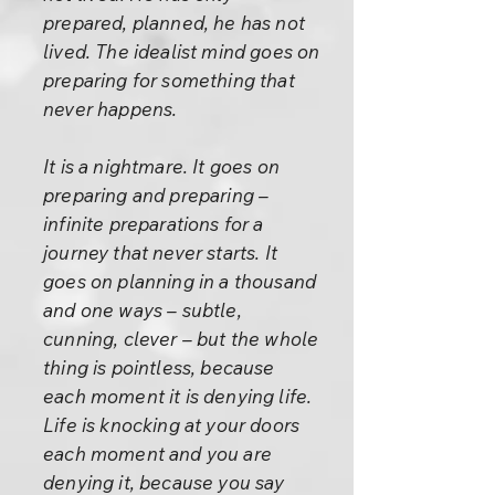
prepared, planned, he has not
lived. The idealist mind goes on
preparing for something that
never happens.
It is a nightmare. It goes on
preparing and preparing –
infinite preparations for a
journey that never starts. It
goes on planning in a thousand
and one ways – subtle,
cunning, clever – but the whole
thing is pointless, because
each moment it is denying life.
Life is knocking at your doors
each moment and you are
denying it, because you say