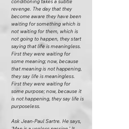
conditioning takes a subtle
revenge. The day that they
become aware they have been
waiting for something which is
not waiting for them, which is
not going to happen, they start
saying that life is meaningless.
First they were waiting for
some meaning; now, because
that meaning is not happening,
they say life is meaningless.
First they were waiting for
some purpose; now, because it
is not happening, they say life is
purposeless.
Ask Jean-Paul Sartre. He says,
’Man is a useless passion.’ It