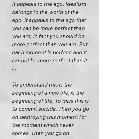
It appeals to the ego. Idealism
belongs to the world of the
ego. It appeals to the ego that
you can be more perfect than
you are; in fact you should be
more perfect than you are. But
each moment is perfect, and it
cannot be more perfect than it
is.
To understand this is the
beginning of a new life, is the
beginning of life. To miss this is
to commit suicide. Then you go
on destroying this moment for
the moment which never
comes. Then you go on