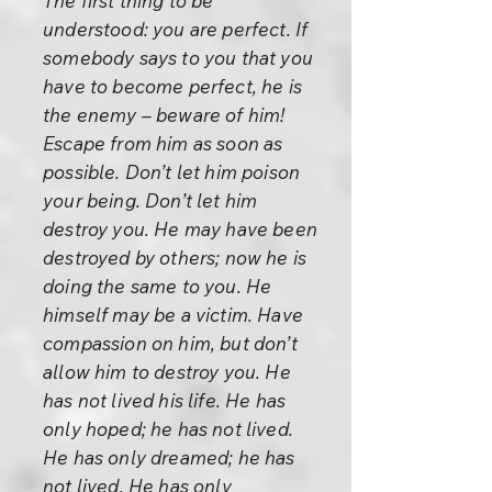
The first thing to be
understood: you are perfect. If
somebody says to you that you
have to become perfect, he is
the enemy – beware of him!
Escape from him as soon as
possible. Don’t let him poison
your being. Don’t let him
destroy you. He may have been
destroyed by others; now he is
doing the same to you. He
himself may be a victim. Have
compassion on him, but don’t
allow him to destroy you. He
has not lived his life. He has
only hoped; he has not lived.
He has only dreamed; he has
not lived. He has only