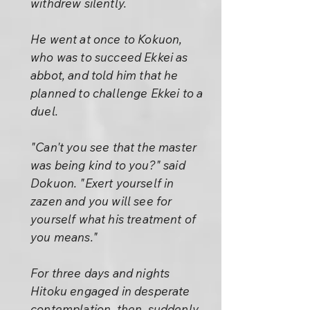
withdrew silently.
He went at once to Kokuon,
who was to succeed Ekkei as
abbot, and told him that he
planned to challenge Ekkei to a
duel.
"Can't you see that the master
was being kind to you?" said
Dokuon. "Exert yourself in
zazen and you will see for
yourself what his treatment of
you means."
For three days and nights
Hitoku engaged in desperate
contemplation, then, suddenly,