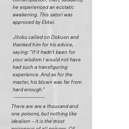
he experienced an ecstatic
awakening. This satori was
approved by Ekkei.
Jitoku called on Dokuon and
thanked him for his advice,
saying: "If it hadn't been for
your wisdom I would not have
had such a transfiguring
experience. And as for the
master, his blown was far from
hard enough."
There are are a thousand and
one poisons, but nothing like
idealism – it is the most
poisonous of all poisons. Of