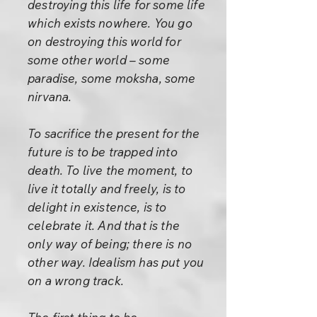
destroying this life for some life
which exists nowhere. You go
on destroying this world for
some other world – some
paradise, some moksha, some
nirvana.
To sacrifice the present for the
future is to be trapped into
death. To live the moment, to
live it totally and freely, is to
delight in existence, is to
celebrate it. And that is the
only way of being; there is no
other way. Idealism has put you
on a wrong track.