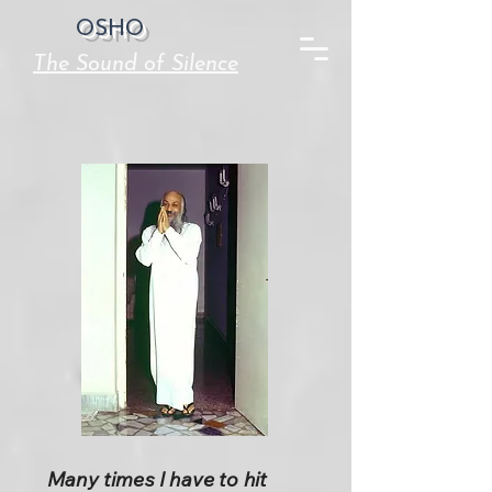
OSHO
The Sound of Silence
Many times I have to hit