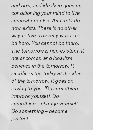
and now, and idealism goes on
conditioning your mind to live
somewhere else. And only the
now exists. There is no other
way to live. The only way is to
be here. You cannot be there.
The tomorrow is non-existent, it
never comes, and idealism
believes in the tomorrow. It
sacrifices the today at the altar
of the tomorrow. It goes on
saying to you, ’Do something –
improve yourself. Do
something – change yourself.
Do something – become
perfect.’