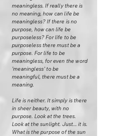
meaningless. If really there is
no meaning, how can life be
meaningless? If there is no
purpose, how can life be
purposeless? For life to be
purposeless there must be a
purpose. For life to be
meaningless, for even the word
’meaningless’ to be
meaningful, there must be a
meaning.
Life is neither. It simply is there
in sheer beauty, with no
purpose. Look at the trees.
Look at the sunlight. Just... it is.
What is the purpose of the sun