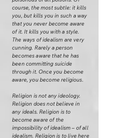
course, the most subtle: it kills
you, but kills you in such a way
that you never become aware
of it. It kills you with a style.
The ways of idealism are very
cunning. Rarely a person
becomes aware that he has
been committing suicide
through it. Once you become
aware, you become religious.
Religion is not any ideology.
Religion does not believe in
any ideals. Religion is to
become aware of the
impossibility of idealism – of all
idealism. Religion is to live here