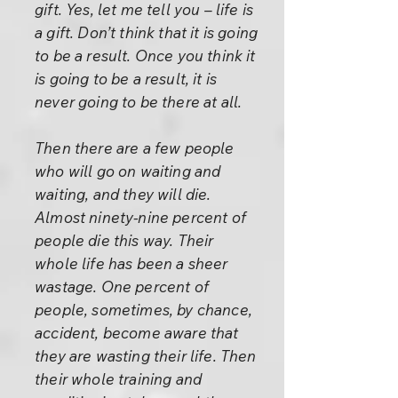
gift. Yes, let me tell you – life is
a gift. Don’t think that it is going
to be a result. Once you think it
is going to be a result, it is
never going to be there at all.
Then there are a few people
who will go on waiting and
waiting, and they will die.
Almost ninety-nine percent of
people die this way. Their
whole life has been a sheer
wastage. One percent of
people, sometimes, by chance,
accident, become aware that
they are wasting their life. Then
their whole training and