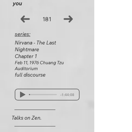
you
181
series:
Nirvana - The Last
Nightmare
Chapter 1
Feb 11, 1976 Chuang Tzu
Auditorium
full discourse
-1:44:08
Talks on Zen.