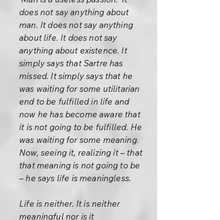
does not say anything about
man. It does not say anything
about life. It does not say
anything about existence. It
simply says that Sartre has
missed. It simply says that he
was waiting for some utilitarian
end to be fulfilled in life and
now he has become aware that
it is not going to be fulfilled. He
was waiting for some meaning.
Now, seeing it, realizing it – that
that meaning is not going to be
– he says life is meaningless.
Life is neither. It is neither
meaningful nor is it