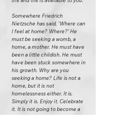
life and life is available to you.
Somewhere Friedrich
Nietzsche has said, ’Where can
I feel at home? Where?’ He
must be seeking a womb, a
home, a mother. He must have
been a little childish. He must
have been stuck somewhere in
his growth. Why are you
seeking a home? Life is not a
home, but it is not
homelessness either. It is.
Simply it is. Enjoy it. Celebrate
it. It is not going to become a
home for you, but it is not
homelessness either. The very
search for a home makes life