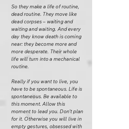
So they make a life of routine,
dead routine. They move like
dead corpses – waiting and
waiting and waiting. And every
day they know death is coming
near: they become more and
more desperate. Their whole
life will turn into a mechanical
routine.
Really if you want to live, you
have to be spontaneous. Life is
spontaneous. Be available to
this moment. Allow this
moment to lead you. Don’t plan
for it. Otherwise you will live in
empty gestures, obsessed with