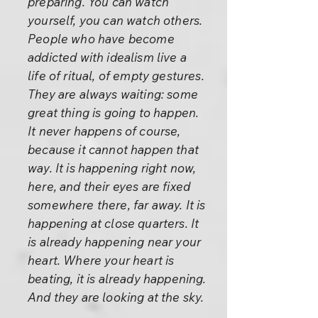
preparing. You can watch
yourself, you can watch others.
People who have become
addicted with idealism live a
life of ritual, of empty gestures.
They are always waiting: some
great thing is going to happen.
It never happens of course,
because it cannot happen that
way. It is happening right now,
here, and their eyes are fixed
somewhere there, far away. It is
happening at close quarters. It
is already happening near your
heart. Where your heart is
beating, it is already happening.
And they are looking at the sky.