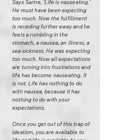
Says Sartre, ’Life is nauseating.’
He must have been expecting
too much. Now the fulfillment
is receding further away and he
feels a rumbling in the
stomach, a nausea, an illness, a
sea-sickness. He was expecting
too much. Now all expectations
are turning into frustrations and
life has become nauseating. It
is not. Life has nothing to do
with nausea, because it has
nothing to do with your
expectations.
Once you get out of this trap of
idealism, you are available to