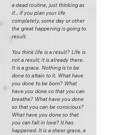
a dead routine, just thinking as
if... if you plan your life
completely, some day or other
the great happening is going to
result.
You think life is a result? Life is
not a result; it is already there.
It is a grace. Nothing is to be
done to attain to it. What have
you done to be born? What
have you done so that you can
breathe? What have you done
so that you can be conscious?
What have you done so that
you can fall in love? It has
happened. It is a sheer grace, a