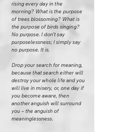
rising every day in the
morning? What is the purpose
of trees blossoming? What is
the purpose of birds singing?
No purpose. I don’t say
purposelessness; I simply say
no purpose. It is.
Drop your search for meaning,
because that search either will
destroy your whole life and you
will live in misery, or, one day if
you become aware, then
another anguish will surround
you – the anguish of
meaninglessness.