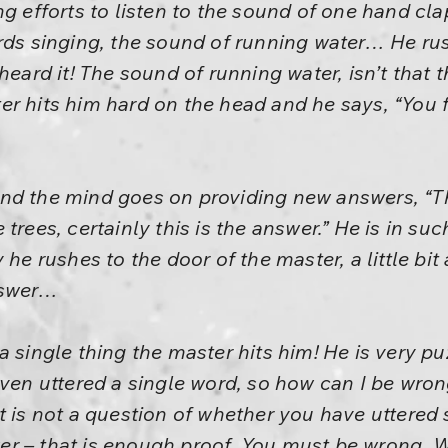
ng efforts to listen to the sound of one hand c
irds singing, the sound of running water… He ru
 heard it! The sound of running water, isn’t that
r hits him hard on the head and he says, “You 
nd the mind goes on providing new answers, “T
trees, certainly this is the answer.” He is in suc
 he rushes to the door of the master, a little bit
nswer…
a single thing the master hits him! He is very pu
even uttered a single word, so how can I be wro
t is not a question of whether you have uttered
r – that is enough proof. You must be wrong. 