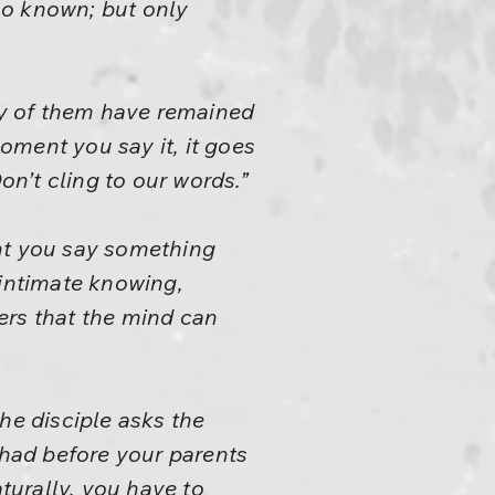
 no known; but only
any of them have remained
oment you say it, it goes
n’t cling to our words.”
ent you say something
n intimate knowing,
ers that the mind can
he disciple asks the
 had before your parents
aturally, you have to