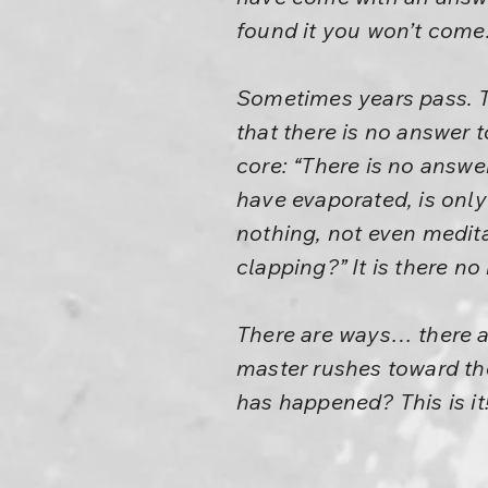
found it you won’t come.
Sometimes years pass. Th
that there is no answer t
core: “There is no answe
have evaporated, is only
nothing, not even medita
clapping?” It is there no 
There are ways… there a
master rushes toward the
has happened? This is it! 