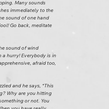
lapping. Many sounds
shes immediately to the
 the sound of one hand
fool! Go back, meditate
he sound of wind
h a hurry! Everybody is in
 apprehensive, afraid too,
zzled and he says, “This
ng? Why are you hitting
 something or not. You
When you have really