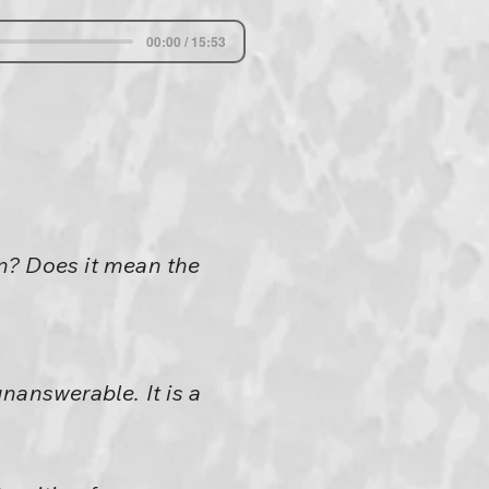
00:00 / 15:53
n? Does it mean the
unanswerable. It is a