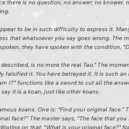
ence there is no question, no answer; no knower,
ing.
ppear to be in such difficulty to express it. M
ness that whatsoever you say goes wrong. The m
oken, they have spoken with the condition, “Do
e described, is no more the real Tao.” The mom
y falsified it. You have betrayed it. It is such a
 I?” functions like a sword to cut all the answ
ay it is a koan, just like other koans.
mous koans. One is: “Find your original face.” T
ginal face?” The master says, “The face that you
itating on that: “What is your original face?” N