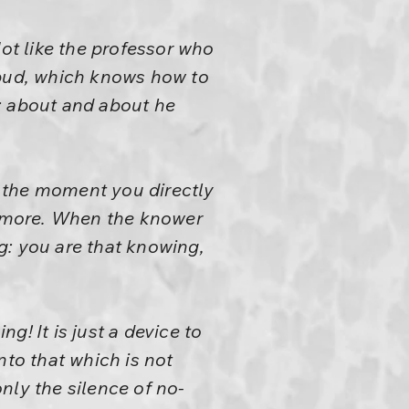
t like the professor who
 bud, which knows how to
; about and about he
 the moment you directly
no more. When the knower
g: you are that knowing,
! It is just a device to
nto that which is not
only the silence of no-