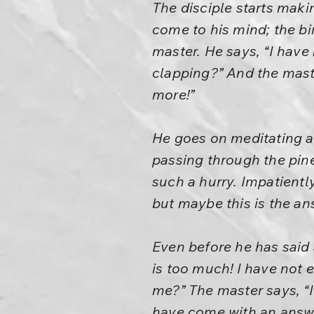
The disciple starts maki
come to his mind; the b
master. He says, “I have
clapping?” And the maste
more!”
He goes on meditating a
passing through the pine 
such a hurry. Impatiently
but maybe this is the a
Even before he has said 
is too much! I have not 
me?” The master says, “I
have come with an answe