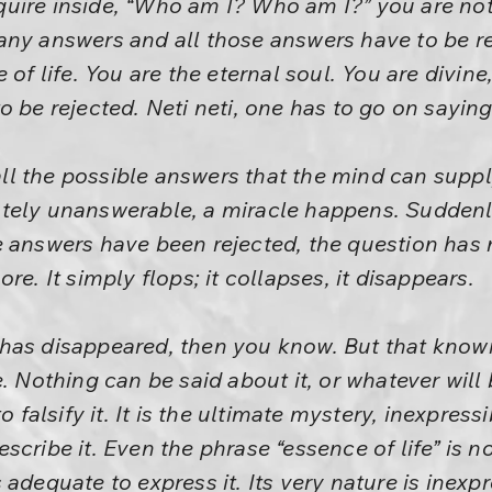
uire inside, “Who am I? Who am I?” you are not 
ny answers and all those answers have to be re
 of life. You are the eternal soul. You are divine
 be rejected. Neti neti, one has to go on saying,
l the possible answers that the mind can suppl
tely unanswerable, a miracle happens. Suddenl
e answers have been rejected, the question has 
re. It simply flops; it collapses, it disappears.
as disappeared, then you know. But that knowing
. Nothing can be said about it, or whatever will 
o falsify it. It is the ultimate mystery, inexpres
scribe it. Even the phrase “essence of life” is 
adequate to express it. Its very nature is inexpr