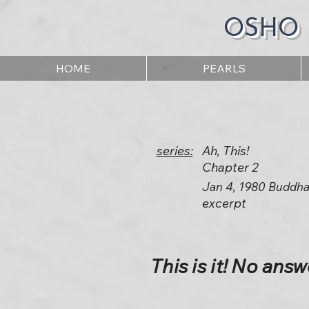
OSHO
HOME
PEARLS
series:
Ah, This!
Chapter 2
Jan 4, 1980 Buddha
excerpt
This is it! No answe