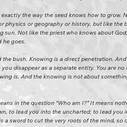
exactly the way the seed knows how to grow. No
r physics or geography or history, but like the
ng sun. Not like the priest who knows about God
d he goes.
the bush. Knowing is a direct penetration. And
, you disappear as a separate entity. You are 
wing is. And the knowing is not about somethin
eans in the question “Who am I?” It means nothing
n, to lead you into the uncharted; to lead you i
 is a sword to cut the very roots of the mind, so 