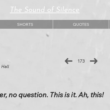
The Sound of Silence
SHORTS
QUOTES
173
 Hall
r, no question. This is it. Ah, this!