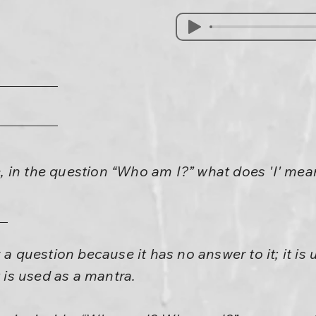
 in the question “Who am I?” what does 'I' mea
 a question because it has no answer to it; it is 
t is used as a mantra.