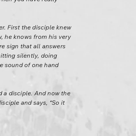
. First the disciple knew
ow, he knows from his very
e sign that all answers
tting silently, doing
the sound of one hand
 a disciple. And now the
sciple and says, “So it