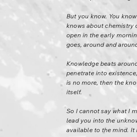
But you know. You know 
knows about chemistry o
open in the early morni
goes, around and aroun
Knowledge beats around 
penetrate into existence
is no more, then the kno
itself.
So I cannot say what I m
lead you into the unknow
available to the mind. It