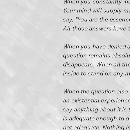
When you constantly inq
Your mind will supply ma
say, “You are the essence
All those answers have to
When you have denied al
question remains absolu
disappears. When all th
inside to stand on any mo
When the question also h
an existential experience
say anything about it is t
is adequate enough to de
not adequate. Nothing is 