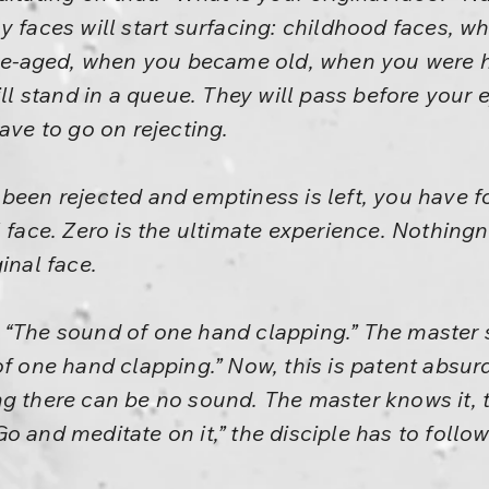
y faces will start surfacing: childhood faces, w
-aged, when you became old, when you were h
ill stand in a queue. They will pass before your 
ave to go on rejecting.
been rejected and emptiness is left, you have fo
l face. Zero is the ultimate experience. Nothing
inal face.
“The sound of one hand clapping.” The master s
of one hand clapping.” Now, this is patent absu
g there can be no sound. The master knows it, t
o and meditate on it,” the disciple has to foll