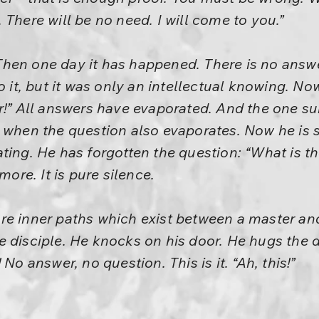
 There will be no need. I will come to you.”
en one day it has happened. There is no answer
o it, but it was only an intellectual knowing. N
r!” All answers have evaporated. And the one sur
 when the question also evaporates. Now he is si
ting. He has forgotten the question: “What is 
more. It is pure silence.
re inner paths which exist between a master and
 disciple. He knocks on his door. He hugs the di
No answer, no question. This is it. “Ah, this!”