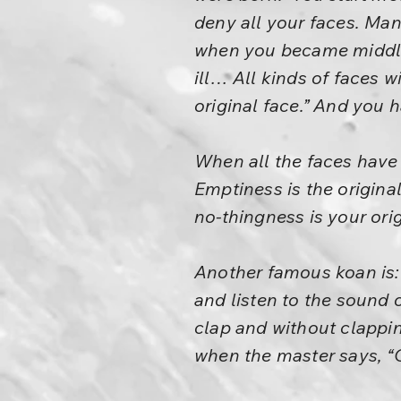
deny all your faces. Man
when you became middle
ill… All kinds of faces w
original face.” And you h
When all the faces have 
Emptiness is the origina
no-thingness is your orig
Another famous koan is: 
and listen to the sound 
clap and without clappin
when the master says, “G