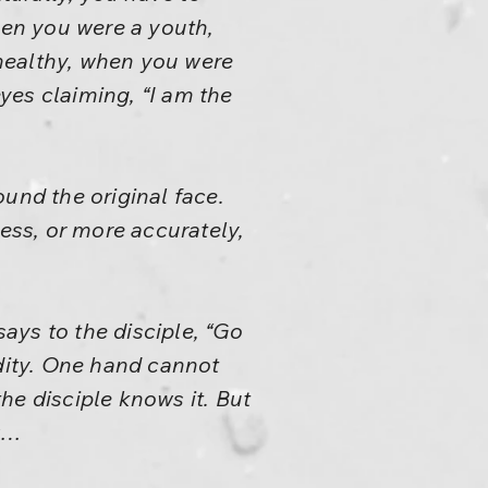
hen you were a youth,
ealthy, when you were
eyes claiming, “I am the
und the original face.
ness, or more accurately,
ays to the disciple, “Go
rdity. One hand cannot
he disciple knows it. But
ow…