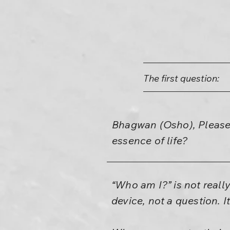
The first question:
Bhagwan (Osho), Please,
essence of life?
“Who am I?” is not really
device, not a question. I