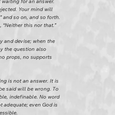
waiting for an answer.
jected. Your mind will
,” and so on, and so forth.
 “Neither this nor that.”
y and devise; when the
y the question also
no props, no supports
 is not an answer. It is
be said will be wrong. To
sible, indefinable. No word
not adequate; even God is
essible.