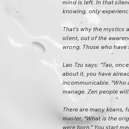
mind is left. In that sil
knowing, only experienc
That’s why the mystics a
silent, out of the aware
wrong. Those who have sp
Lao Tzu says: “Tao, onc
about it, you have alread
incommunicable. “Who am
manage. Zen people will s
There are many koans, fa
master, “What is the ori
were born.” You start med