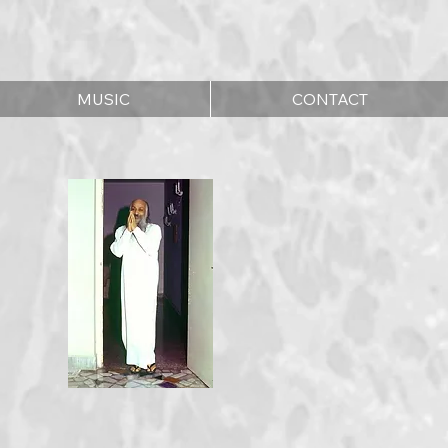
MUSIC
CONTACT