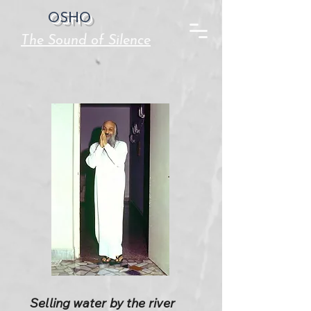
OSHO
The Sound of Silence
Selling water by the river