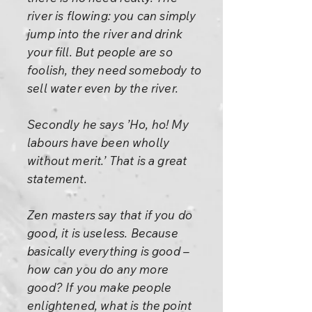
river is flowing: you can simply
jump into the river and drink
your fill. But people are so
foolish, they need somebody to
sell water even by the river.
Secondly he says ’Ho, ho! My
labours have been wholly
without merit.’ That is a great
statement.
Zen masters say that if you do
good, it is useless. Because
basically everything is good –
how can you do any more
good? If you make people
enlightened, what is the point