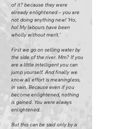
of it? because they were
already enlightened – you are
not doing anything new! ’Ho,
ho! My labours have been
wholly without merit.’
First we go on selling water by
the side of the river. Mm? If you
are a little intelligent you can
jump yourself. And finally we
know all effort is meaningless,
in vain. Because even if you
become enlightened, nothing
is gained. You were always
enlightened.
But this can be said only by a