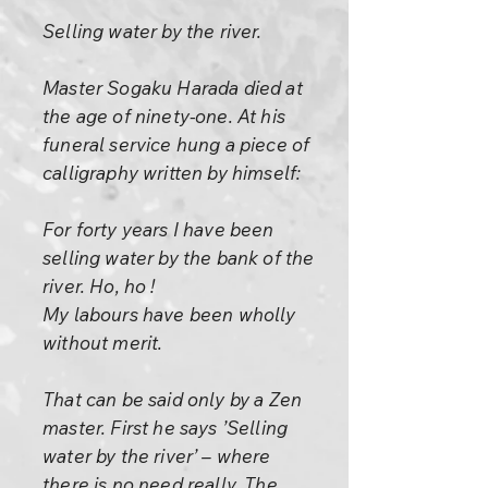
Selling water by the river.
Master Sogaku Harada died at
the age of ninety-one. At his
funeral service hung a piece of
calligraphy written by himself:
For forty years I have been
selling water by the bank of the
river. Ho, ho !
My labours have been wholly
without merit.
That can be said only by a Zen
master. First he says ’Selling
water by the river’ – where
there is no need really. The