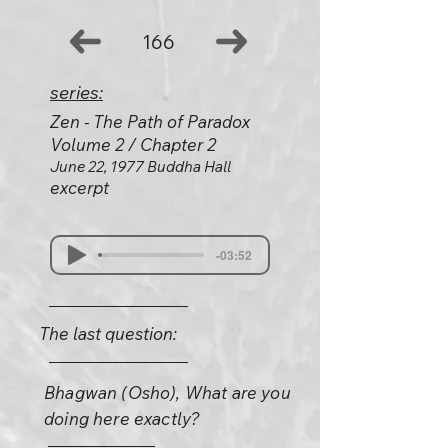
166
series:
Zen - The Path of Paradox
Volume 2 / Chapter 2
June 22, 1977 Buddha Hall
excerpt
-03:52
The last question:
Bhagwan (Osho), What are you
doing here exactly?