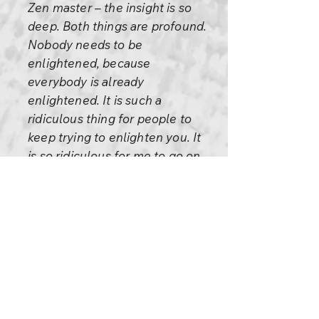
Zen master – the insight is so
deep. Both things are profound.
Nobody needs to be
enlightened, because
everybody is already
enlightened. It is such a
ridiculous thing for people to
keep trying to enlighten you. It
is so ridiculous for me to go on
enlightening you every day.
And you are stubborn... and you
will not become enlightened.
And I go on selling the water by
the river.... And you pay for the
water!
And you won’t look at the river,