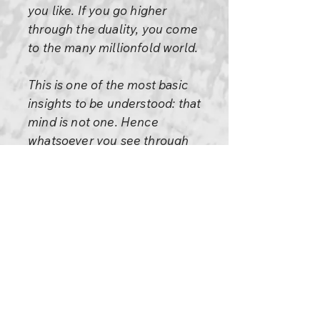
you like. If you go higher
through the duality, you come
to the many millionfold world.
This is one of the most basic
insights to be understood: that
mind is not one. Hence
whatsoever you see through
the mind becomes two.
It is just like a white ray
entering a prism: it is
immediately divided into seven
colors and the rainbow is
created. Before it entered the
prism it was one; through the
prism it is divided and the white