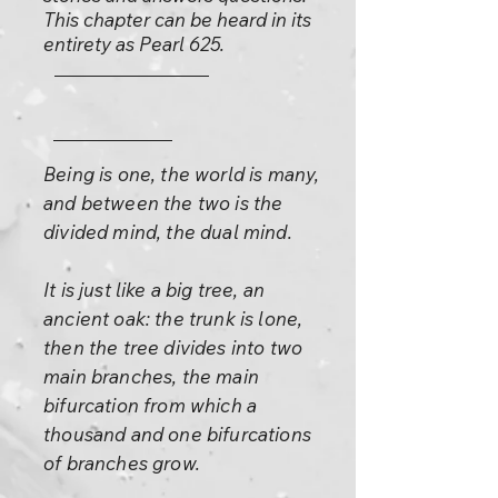
This chapter can be heard in its
entirety as Pearl 625.
Being is one, the world is many,
and between the two is the
divided mind, the dual mind.
It is just like a big tree, an
ancient oak: the trunk is lone,
then the tree divides into two
main branches, the main
bifurcation from which a
thousand and one bifurcations
of branches grow.