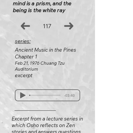
mind is a prism, and the
being is the white ray
117
series:
Ancient Music in the Pines
Chapter 1
Feb 21, 1976 Chuang Tzu
Auditorium
excerpt
-03:40
Excerpt from a lecture series in
which Osho reflects on Zen
stories and answers questions.