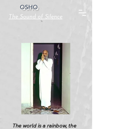
OSHO
The Sound of Silence
The world is a rainbow, the