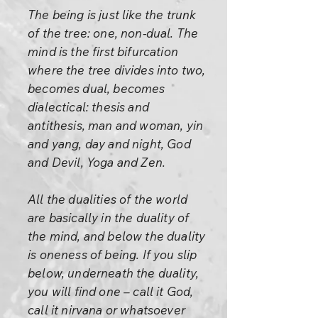
The being is just like the trunk
of the tree: one, non-dual. The
mind is the first bifurcation
where the tree divides into two,
becomes dual, becomes
dialectical: thesis and
antithesis, man and woman, yin
and yang, day and night, God
and Devil, Yoga and Zen.
All the dualities of the world
are basically in the duality of
the mind, and below the duality
is oneness of being. If you slip
below, underneath the duality,
you will find one – call it God,
call it nirvana or whatsoever