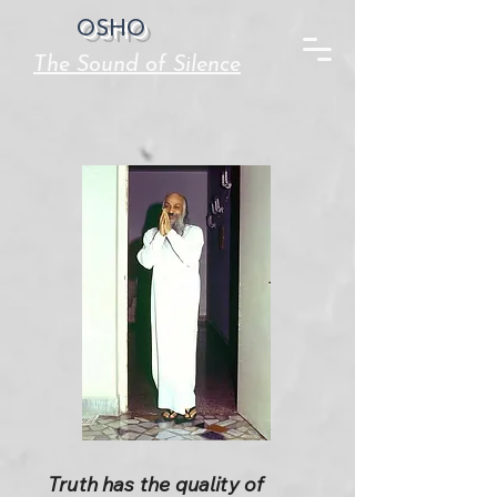
OSHO
The Sound of Silence
Truth has the quality of