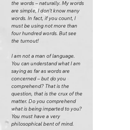
the words – naturally. My words
are simple, I don’t know many
words. In fact, if you count, I
must be using not more than
four hundred words. But see
the turnout!
I am not a man of language.
You can understand what I am
saying as far as words are
concerned – but do you
comprehend? That is the
question, that is the crux of the
matter. Do you comprehend
what is being imparted to you?
You must have a very
philosophical bent of mind.