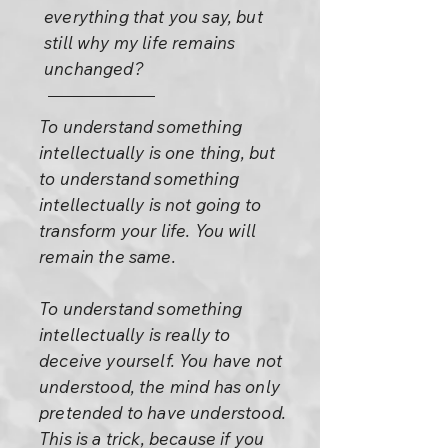
everything that you say, but
still why my life remains
unchanged?
To understand something
intellectually is one thing, but
to understand something
intellectually is not going to
transform your life. You will
remain the same.
To understand something
intellectually is really to
deceive yourself. You have not
understood, the mind has only
pretended to have understood.
This is a trick, because if you