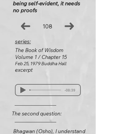
being self-evident, it needs
no proofs
108
series:
The Book of Wisdom
Volume 1 / Chapter 15
Feb 25, 1979 Buddha Hall
excerpt
-08:39
The second question:
Bhagwan (Osho), I understand