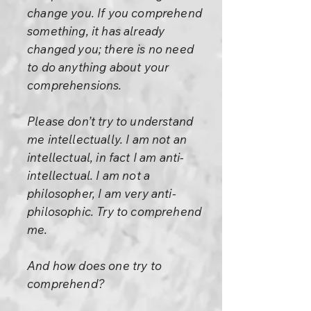
change you. If you comprehend
something, it has already
changed you; there is no need
to do anything about your
comprehensions.
Please don’t try to understand
me intellectually. I am not an
intellectual, in fact I am anti-
intellectual. I am not a
philosopher, I am very anti-
philosophic. Try to comprehend
me.
And how does one try to
comprehend?