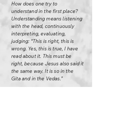
How does one try to
understand in the first place?
Understanding means listening
with the head, continuously
interpreting, evaluating,
judging: “This is right, this is
wrong. Yes, this is true, I have
read about it. This must be
right, because Jesus also said it
the same way. It is so in the
Gita and in the Vedas.”
This goes on, this constant
chattering inside that you call
understanding. And then out of
this hotchpotch you create a
hypothesis, and you think this is