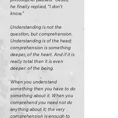
he finally replied, “I don’t
know.”
Understanding is not the
question, but comprehension.
Understanding is of the head;
comprehension is something
deeper, of the heart. And if it is
really total then it is even
deeper: of the being.
When you understand
something then you have to do
something about it. When you
comprehend you need not do
anything about it; the very
comprehension is enough to