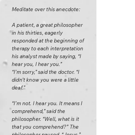
Meditate over this anecdote:
A patient, a great philosopher
in his thirties, eagerly
responded at the beginning of
therapy to each interpretation
his analyst made by saying, “I
hear you, I hear you.”
“I’m sorry,” said the doctor. “I
didn’t know you were a little
deaf.”
“I’m not. I hear you. It means I
comprehend,” said the
philosopher. “Well, what is it
that you comprehend?” The
philosopher paused. “Jesus,”