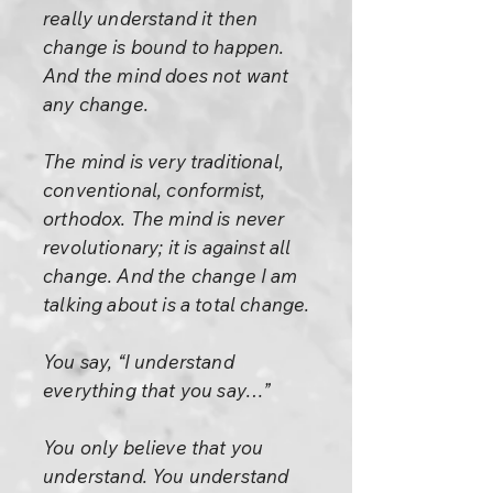
really understand it then
change is bound to happen.
And the mind does not want
any change.
The mind is very traditional,
conventional, conformist,
orthodox. The mind is never
revolutionary; it is against all
change. And the change I am
talking about is a total change.
You say, “I understand
everything that you say…”
You only believe that you
understand. You understand