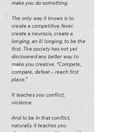
make you do something.
The only way it knows is to
create a competitive fever:
create a neurosis, create a
longing, an ill longing, to be the
first. The society has not yet
discovered any better way to
make you creative. “Compete,
compare, defeat – reach first
place.”
It teaches you conflict,
violence.
And to be in that conflict,
naturally it teaches you