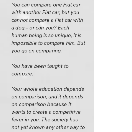
You can compare one Fiat car
with another Fiat car, but you
cannot compare a Fiat car with
a dog – or can you? Each
human being is so unique, it is
impossible to compare him. But
you go on comparing.
You have been taught to
compare.
Your whole education depends
on comparison, and it depends
on comparison because it
wants to create a competitive
fever in you. The society has
not yet known any other way to