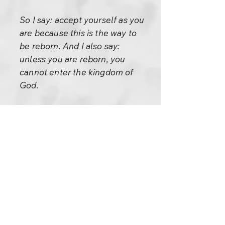
So I say: accept yourself as you
are because this is the way to
be reborn. And I also say:
unless you are reborn, you
cannot enter the kingdom of
God.
Please remember, the second
statement is not there for you
to create a goal: “I have to be
reborn, I have to enter the
kingdom of God.”
If it becomes a goal, you have
misunderstood me. It is not a
goal, it is a consequence.