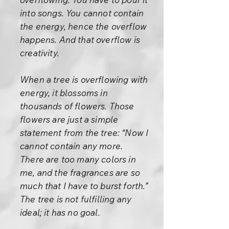
into songs. You cannot contain
the energy, hence the overflow
happens. And that overflow is
creativity.
When a tree is overflowing with
energy, it blossoms in
thousands of flowers. Those
flowers are just a simple
statement from the tree: “Now I
cannot contain any more.
There are too many colors in
me, and the fragrances are so
much that I have to burst forth.”
The tree is not fulfilling any
ideal; it has no goal.