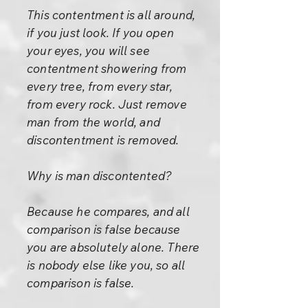
This contentment is all around,
if you just look. If you open
your eyes, you will see
contentment showering from
every tree, from every star,
from every rock. Just remove
man from the world, and
discontentment is removed.
Why is man discontented?
Because he compares, and all
comparison is false because
you are absolutely alone. There
is nobody else like you, so all
comparison is false.