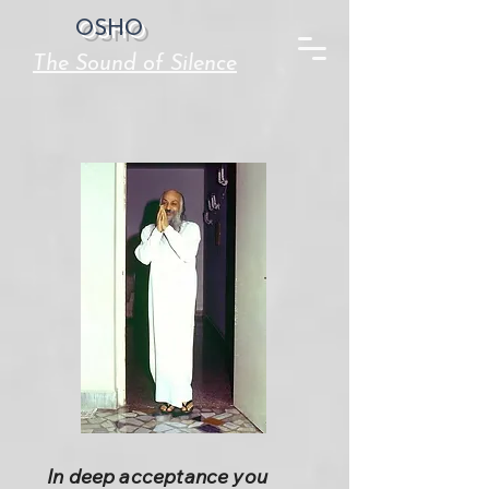
OSHO
The Sound of Silence
In deep acceptance you