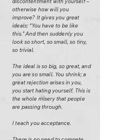
discontentment with yourself –
otherwise how will you
improve? It gives you great
ideals: “You have to be like
this.” And then suddenly you
look so short, so small, so tiny,
so trivial.
The ideal is so big, so great, and
you are so small. You shrink; a
great rejection arises in you,
you start hating yourself. This is
the whole misery that people
are passing through.
I teach you acceptance.
There is no need to compete,