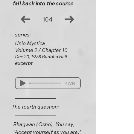
fall back into the source
104
series:
Unio Mystica
Volume 2 / Chapter 10
Dec 20, 1978 Buddha Hall
excerpt
-17:36
The fourth question:
Bhagwan (Osho), You say,
“Accept yourself as you are,”