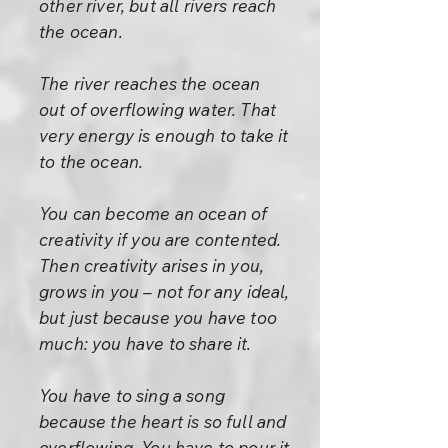
other river, but all rivers reach
the ocean.
The river reaches the ocean
out of overflowing water. That
very energy is enough to take it
to the ocean.
You can become an ocean of
creativity if you are contented.
Then creativity arises in you,
grows in you – not for any ideal,
but just because you have too
much: you have to share it.
You have to sing a song
because the heart is so full and
overflowing. You have to pour it