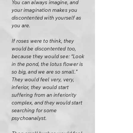
You can always imagine, and
your imagination makes you
discontented with yourself as
you are.
If roses were to think, they
would be discontented too,
because they would see: “Look
in the pond, the lotus flower is
so big, and we are so small.”
They would feel very, very,
inferior, they would start
suffering from an inferiority
complex, and they would start
searching for some
psychoanalyst.