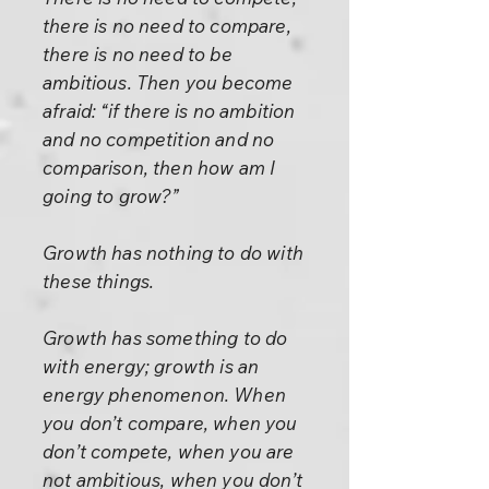
there is no need to compare,
there is no need to be
ambitious. Then you become
afraid: “if there is no ambition
and no competition and no
comparison, then how am I
going to grow?”
Growth has nothing to do with
these things.
Growth has something to do
with energy; growth is an
energy phenomenon. When
you don’t compare, when you
don’t compete, when you are
not ambitious, when you don’t