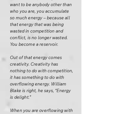
want to be anybody other than
who you are, you accumulate
so much energy – because all
that energy that was being
wasted in competition and
conflict, is no longer wasted.
You become a reservoir.
Out of that energy comes
creativity. Creativity has
nothing to do with competition,
it has something to do with
overflowing energy. William
Blake is right, he says, “Energy
is delight.”
When you are overflowing with