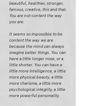
beautiful, healthier, stronger,
famous, creative, this and that.
You are not content the way
you are.
It seems so impossible to be
content the way we are
because the mind can always
imagine better things. You can
have a little longer nose, or a
little shorter. You can have a
little more intelligence, a little
more physical beauty, a little
more charisma, a little more
psychological integrity, a little
more powerful personality.