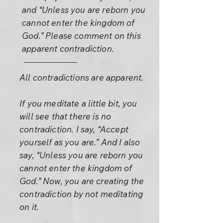
and “Unless you are reborn you
cannot enter the kingdom of
God.” Please comment on this
apparent contradiction.
All contradictions are apparent.
If you meditate a little bit, you
will see that there is no
contradiction. I say, “Accept
yourself as you are.” And I also
say, “Unless you are reborn you
cannot enter the kingdom of
God.” Now, you are creating the
contradiction by not meditating
on it.