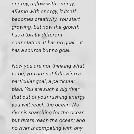
energy, aglow with energy,
aflame with energy, it itself
becomes creativity. You start
growing, but now the growth
has a totally different
connotation. It has no goal – it
has a source but no goal.
Now you are not thinking what
to be; you are not following a
particular goal, a particular
plan. You are such a big river
that out of your rushing energy
you will reach the ocean. No
river is searching for the ocean,
but rivers reach the ocean; and
no river is competing with any