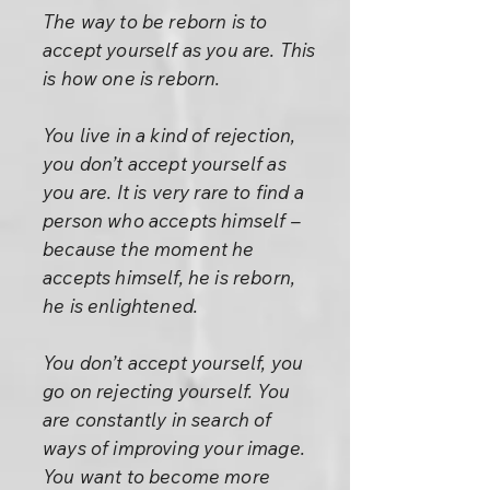
The way to be reborn is to
accept yourself as you are. This
is how one is reborn.
You live in a kind of rejection,
you don’t accept yourself as
you are. It is very rare to find a
person who accepts himself –
because the moment he
accepts himself, he is reborn,
he is enlightened.
You don’t accept yourself, you
go on rejecting yourself. You
are constantly in search of
ways of improving your image.
You want to become more