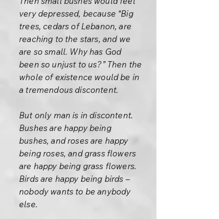
Then small bushes would feel
very depressed, because “Big
trees, cedars of Lebanon, are
reaching to the stars, and we
are so small. Why has God
been so unjust to us?” Then the
whole of existence would be in
a tremendous discontent.
But only man is in discontent.
Bushes are happy being
bushes, and roses are happy
being roses, and grass flowers
are happy being grass flowers.
Birds are happy being birds –
nobody wants to be anybody
else.