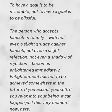
To have a goal is to be
miserable, not to have a goal is
to be blissful.
The person who accepts
himself in totality – with not
even a slight grudge against
himself, not even a slight
rejection, not even a shadow of
rejection – becomes
enlightened immediately.
Enlightenment has not to be
achieved somewhere in the
future. If you accept yourself, if
you relax into your being, it can
happen just this very moment,
now, here.