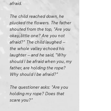
afraid.
The child reached down, he
plucked the flowers. The father
shouted from the top, "Are you
okay, little one? Are you not
afraid?" The child laughed --
the whole valley echoed his
laughter -- and he said, "Why
should I be afraid when you, my
father, are holding the rope?
Why should I be afraid?"
The questioner asks: "Are you
holding my rope? Does that
scare you?"