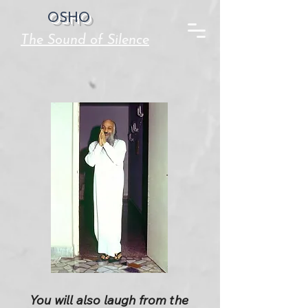
OSHO
The Sound of Silence
You will also laugh from the