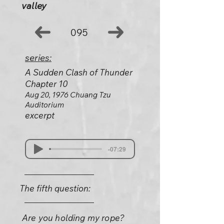
valley
095
series:
A Sudden Clash of Thunder
Chapter 10
Aug 20, 1976 Chuang Tzu
Auditorium
excerpt
-07:29
The fifth question:
Are you holding my rope?