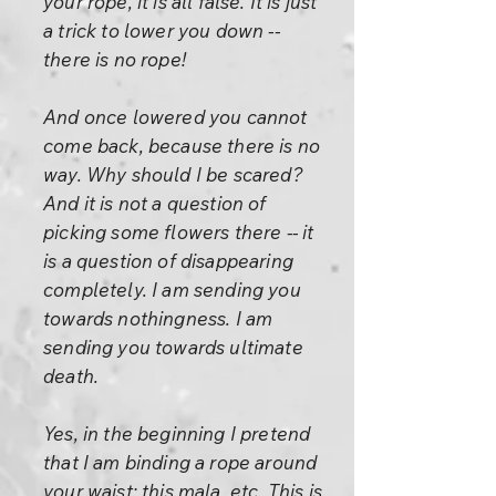
your rope, it is all false. It is just
a trick to lower you down --
there is no rope!
And once lowered you cannot
come back, because there is no
way. Why should I be scared?
And it is not a question of
picking some flowers there -- it
is a question of disappearing
completely. I am sending you
towards nothingness. I am
sending you towards ultimate
death.
Yes, in the beginning I pretend
that I am binding a rope around
your waist: this mala, etc. This is