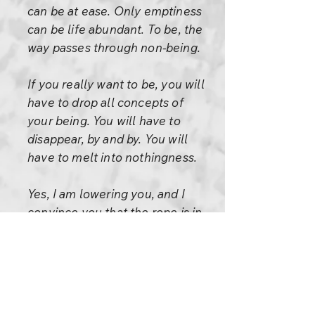
can be at ease. Only emptiness
can be life abundant. To be, the
way passes through non-being.
If you really want to be, you will
have to drop all concepts of
your being. You will have to
disappear, by and by. You will
have to melt into nothingness.
Yes, I am lowering you, and I
convince you that the rope is in
my hand -- you don't be
worried. I have to do that to
give you courage. The rope is
non-existential.