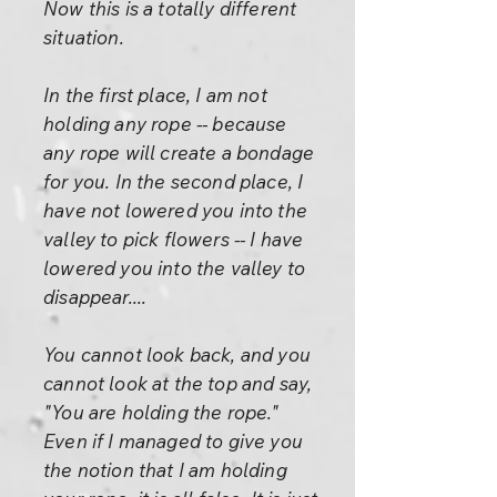
Now this is a totally different
situation.
In the first place, I am not
holding any rope -- because
any rope will create a bondage
for you. In the second place, I
have not lowered you into the
valley to pick flowers -- I have
lowered you into the valley to
disappear....
You cannot look back, and you
cannot look at the top and say,
"You are holding the rope."
Even if I managed to give you
the notion that I am holding