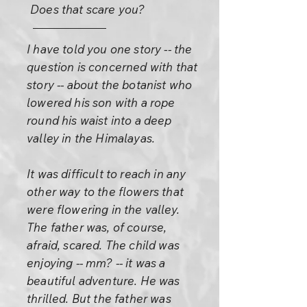
Does that scare you?
I have told you one story -- the
question is concerned with that
story -- about the botanist who
lowered his son with a rope
round his waist into a deep
valley in the Himalayas.
It was difficult to reach in any
other way to the flowers that
were flowering in the valley.
The father was, of course,
afraid, scared. The child was
enjoying -- mm? -- it was a
beautiful adventure. He was
thrilled. But the father was