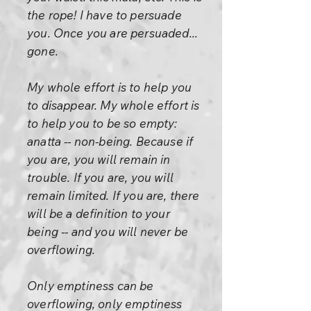
the rope! I have to persuade
you. Once you are persuaded...
gone.
My whole effort is to help you
to disappear. My whole effort is
to help you to be so empty:
anatta -- non-being. Because if
you are, you will remain in
trouble. If you are, you will
remain limited. If you are, there
will be a definition to your
being -- and you will never be
overflowing.
Only emptiness can be
overflowing, only emptiness