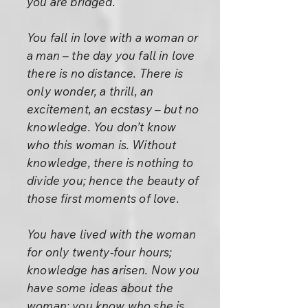
you are bridged.
You fall in love with a woman or
a man – the day you fall in love
there is no distance. There is
only wonder, a thrill, an
excitement, an ecstasy – but no
knowledge. You don’t know
who this woman is. Without
knowledge, there is nothing to
divide you; hence the beauty of
those first moments of love.
You have lived with the woman
for only twenty-four hours;
knowledge has arisen. Now you
have some ideas about the
woman: you know who she is,