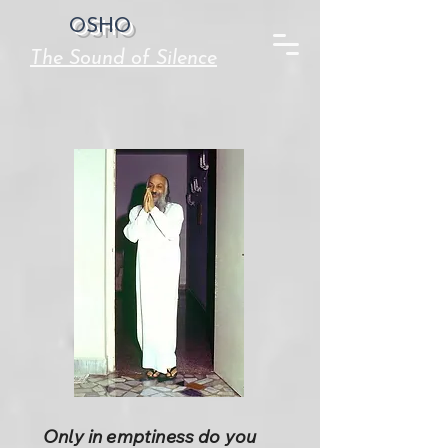
OSHO
The Sound of Silence
Only in emptiness do you