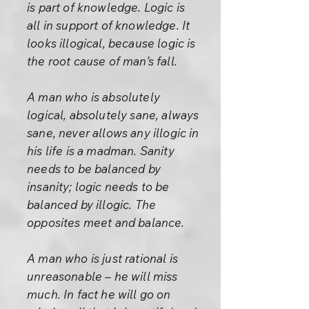
is part of knowledge. Logic is
all in support of knowledge. It
looks illogical, because logic is
the root cause of man’s fall.
A man who is absolutely
logical, absolutely sane, always
sane, never allows any illogic in
his life is a madman. Sanity
needs to be balanced by
insanity; logic needs to be
balanced by illogic. The
opposites meet and balance.
A man who is just rational is
unreasonable – he will miss
much. In fact he will go on