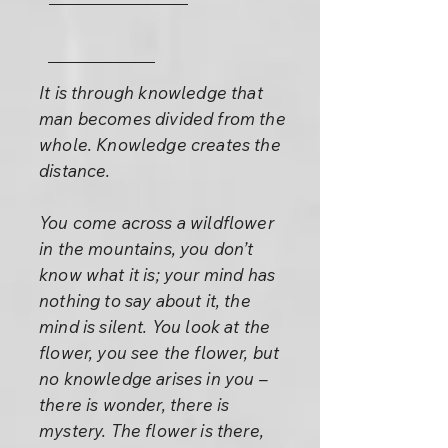
It is through knowledge that
man becomes divided from the
whole. Knowledge creates the
distance.
You come across a wildflower
in the mountains, you don’t
know what it is; your mind has
nothing to say about it, the
mind is silent. You look at the
flower, you see the flower, but
no knowledge arises in you –
there is wonder, there is
mystery. The flower is there,