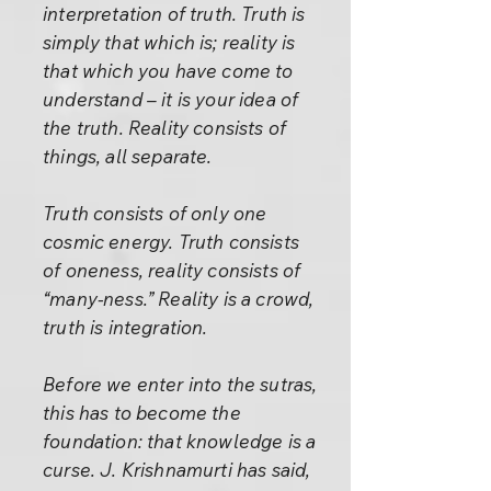
interpretation of truth. Truth is
simply that which is; reality is
that which you have come to
understand – it is your idea of
the truth. Reality consists of
things, all separate.
Truth consists of only one
cosmic energy. Truth consists
of oneness, reality consists of
“many-ness.” Reality is a crowd,
truth is integration.
Before we enter into the sutras,
this has to become the
foundation: that knowledge is a
curse. J. Krishnamurti has said,