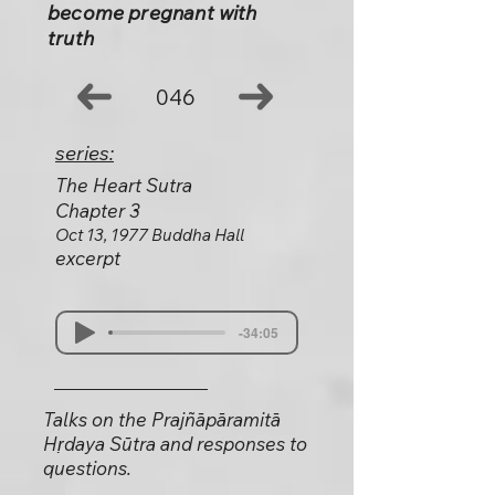
become pregnant with
truth
046
series:
The Heart Sutra
Chapter 3
Oct 13, 1977 Buddha Hall
excerpt
-34:05
Talks on the Prajñāpāramitā
Hṛdaya Sūtra and responses to
questions.