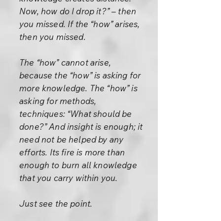
Now, how do I drop it?” – then
you missed. If the “how” arises,
then you missed.
The “how” cannot arise,
because the “how” is asking for
more knowledge. The “how” is
asking for methods,
techniques: “What should be
done?” And insight is enough; it
need not be helped by any
efforts. Its fire is more than
enough to burn all knowledge
that you carry within you.
Just see the point.