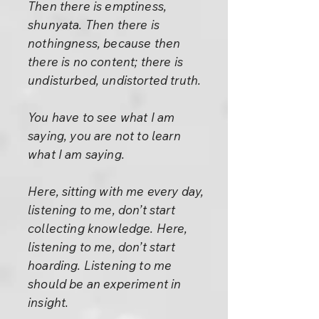
Then there is emptiness,
shunyata. Then there is
nothingness, because then
there is no content; there is
undisturbed, undistorted truth.
You have to see what I am
saying, you are not to learn
what I am saying.
Here, sitting with me every day,
listening to me, don’t start
collecting knowledge. Here,
listening to me, don’t start
hoarding. Listening to me
should be an experiment in
insight.