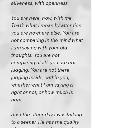
aliveness, with openness.
You are here, now, with me.
That’s what I mean by attention:
you are nowhere else. You are
not comparing in the mind what
I am saying with your old
thoughts. You are not
comparing at all, you are not
judging. You are not there
judging inside, within you,
whether what I am saying is
right or not, or how much is
right.
Just the other day I was talking
to a seeker. He has the quality