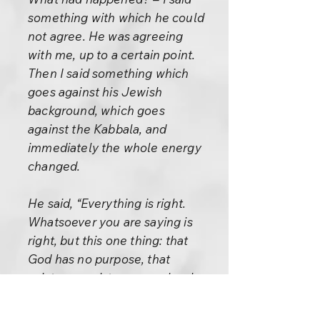
something with which he could
not agree. He was agreeing
with me, up to a certain point.
Then I said something which
goes against his Jewish
background, which goes
against the Kabbala, and
immediately the whole energy
changed.
He said, “Everything is right.
Whatsoever you are saying is
right, but this one thing: that
God has no purpose, that
existence exists purposelessly
– with this I cannot agree,
because the Kabbala says just