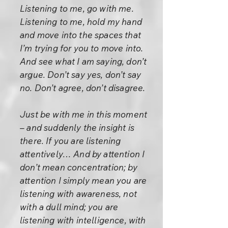
Listening to me, go with me.
Listening to me, hold my hand
and move into the spaces that
I’m trying for you to move into.
And see what I am saying, don’t
argue. Don’t say yes, don’t say
no. Don’t agree, don’t disagree.
Just be with me in this moment
– and suddenly the insight is
there. If you are listening
attentively… And by attention I
don’t mean concentration; by
attention I simply mean you are
listening with awareness, not
with a dull mind; you are
listening with intelligence, with