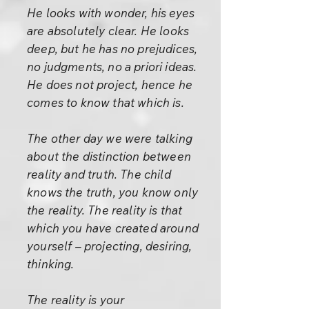
He looks with wonder, his eyes
are absolutely clear. He looks
deep, but he has no prejudices,
no judgments, no a priori ideas.
He does not project, hence he
comes to know that which is.
The other day we were talking
about the distinction between
reality and truth. The child
knows the truth, you know only
the reality. The reality is that
which you have created around
yourself – projecting, desiring,
thinking.
The reality is your