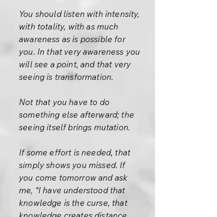
You should listen with intensity,
with totality, with as much
awareness as is possible for
you. In that very awareness you
will see a point, and that very
seeing is transformation.
Not that you have to do
something else afterward; the
seeing itself brings mutation.
If some effort is needed, that
simply shows you missed. If
you come tomorrow and ask
me, “I have understood that
knowledge is the curse, that
knowledge creates distance.