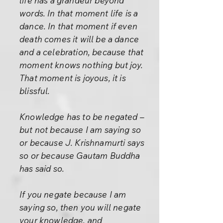
life has a grandeur beyond
words. In that moment life is a
dance. In that moment if even
death comes it will be a dance
and a celebration, because that
moment knows nothing but joy.
That moment is joyous, it is
blissful.
Knowledge has to be negated –
but not because I am saying so
or because J. Krishnamurti says
so or because Gautam Buddha
has said so.
If you negate because I am
saying so, then you will negate
your knowledge, and