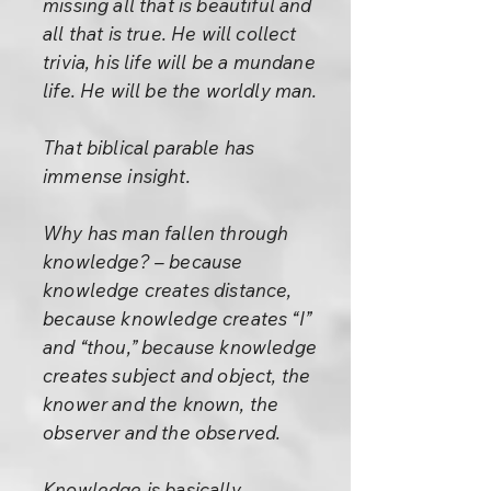
missing all that is beautiful and
all that is true. He will collect
trivia, his life will be a mundane
life. He will be the worldly man.
That biblical parable has
immense insight.
Why has man fallen through
knowledge? – because
knowledge creates distance,
because knowledge creates “I”
and “thou,” because knowledge
creates subject and object, the
knower and the known, the
observer and the observed.
Knowledge is basically