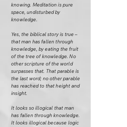
knowing. Meditation is pure
space, undisturbed by
knowledge.
Yes, the biblical story is true –
that man has fallen through
knowledge, by eating the fruit
of the tree of knowledge. No
other scripture of the world
surpasses that. That parable is
the last word; no other parable
has reached to that height and
insight.
It looks so illogical that man
has fallen through knowledge.
It looks illogical because logic