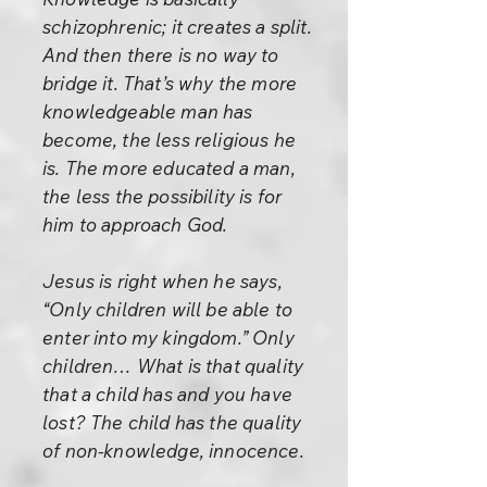
schizophrenic; it creates a split.
And then there is no way to
bridge it. That’s why the more
knowledgeable man has
become, the less religious he
is. The more educated a man,
the less the possibility is for
him to approach God.
Jesus is right when he says,
“Only children will be able to
enter into my kingdom.” Only
children… What is that quality
that a child has and you have
lost? The child has the quality
of non-knowledge, innocence.