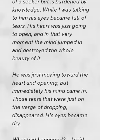
of a seeker but is burdened by
knowledge. While I was talking
to him his eyes became full of
tears. His heart was just going
to open, and in that very
moment the mind jumped in
and destroyed the whole
beauty of it.
He was just moving toward the
heart and opening, but
immediately his mind came in.
Those tears that were just on
the verge of dropping,
disappeared. His eyes became
dry.
What had happened? – I said