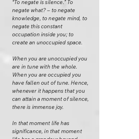
“To negate is silence.” To
negate what? – to negate
knowledge, to negate mind, to
negate this constant
occupation inside you; to
create an unoccupied space.
When you are unoccupied you
are in tune with the whole.
When you are occupied you
have fallen out of tune. Hence,
whenever it happens that you
can attain a moment of silence,
there is immense joy.
In that moment life has
significance, in that moment