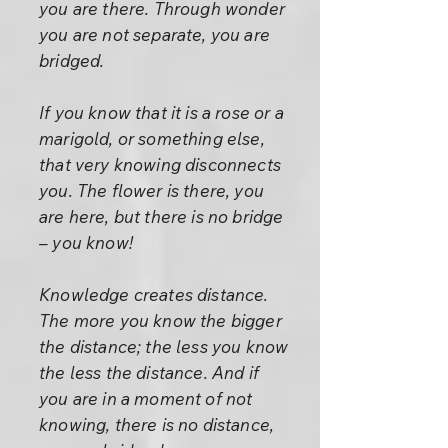
you are there. Through wonder
you are not separate, you are
bridged.
If you know that it is a rose or a
marigold, or something else,
that very knowing disconnects
you. The flower is there, you
are here, but there is no bridge
– you know!
Knowledge creates distance.
The more you know the bigger
the distance; the less you know
the less the distance. And if
you are in a moment of not
knowing, there is no distance,