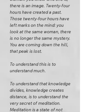
there is an image. Twenty-four
hours have created a past.
Those twenty-four hours have
left marks on the mind: you
look at the same woman, there
is no longer the same mystery.
You are coming down the hill,
that peak is lost.
To understand this is to
understand much.
To understand that knowledge
divides, knowledge creates
distance, is to understand the
very secret of meditation.
Meditation is a state of not