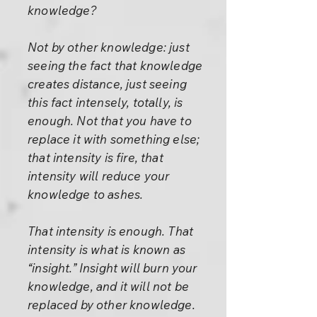
knowledge?
Not by other knowledge: just
seeing the fact that knowledge
creates distance, just seeing
this fact intensely, totally, is
enough. Not that you have to
replace it with something else;
that intensity is fire, that
intensity will reduce your
knowledge to ashes.
That intensity is enough. That
intensity is what is known as
“insight.” Insight will burn your
knowledge, and it will not be
replaced by other knowledge.