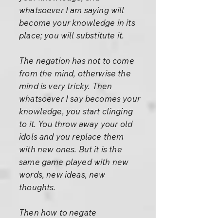
whatsoever I am saying will
become your knowledge in its
place; you will substitute it.
The negation has not to come
from the mind, otherwise the
mind is very tricky. Then
whatsoever I say becomes your
knowledge, you start clinging
to it. You throw away your old
idols and you replace them
with new ones. But it is the
same game played with new
words, new ideas, new
thoughts.
Then how to negate