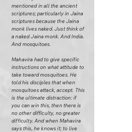
mentioned in all the ancient
scriptures; particularly in Jaina
scriptures because the Jaina
monk lives naked. Just think of
a naked Jaina monk. And India.
And mosquitoes.
Mahavira had to give specific
instructions on what attitude to
take toward mosquitoes. He
told his disciples that when
mosquitoes attack, accept. This
is the ultimate distraction: if
you can win this, then there is
no other difficulty, no greater
difficulty. And when Mahavira
says this, he knows it; to live