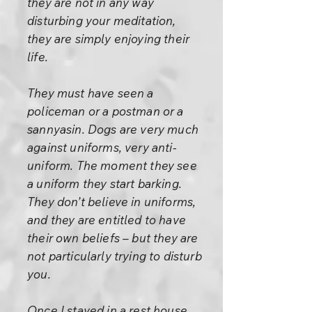
they are not in any way
disturbing your meditation,
they are simply enjoying their
life.
They must have seen a
policeman or a postman or a
sannyasin. Dogs are very much
against uniforms, very anti-
uniform. The moment they see
a uniform they start barking.
They don’t believe in uniforms,
and they are entitled to have
their own beliefs – but they are
not particularly trying to disturb
you.
Once I stayed in a rest house