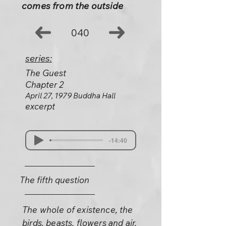
comes from the outside
040
series:
The Guest
Chapter 2
April 27, 1979 Buddha Hall
excerpt
-14:40
The fifth question
The whole of existence, the
birds, beasts, flowers and air,