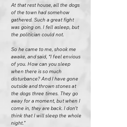
At that rest house, all the dogs
of the town had somehow
gathered. Such a great fight
was going on. I fell asleep, but
the politician could not.
So he came to me, shook me
awake, and said, “I feel envious
of you. How can you sleep
when there is so much
disturbance? And I have gone
outside and thrown stones at
the dogs three times. They go
away for a moment, but when I
come in, they are back. I don’t
think that I will sleep the whole
night.”