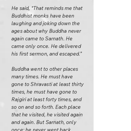
He said, “That reminds me that
Buddhist monks have been
laughing and joking down the
ages about why Buddha never
again came to Sarnath. He
came only once. He delivered
his first sermon, and escaped.”
Buddha went to other places
many times. He must have
gone to Shravasti at least thirty
times, he must have gone to
Rajgiri at least forty times, and
so on and so forth. Each place
that he visited, he visited again
and again. But Sarnath, only
once; he never went back