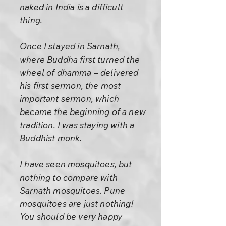
naked in India is a difficult
thing.
Once I stayed in Sarnath,
where Buddha first turned the
wheel of dhamma – delivered
his first sermon, the most
important sermon, which
became the beginning of a new
tradition. I was staying with a
Buddhist monk.
I have seen mosquitoes, but
nothing to compare with
Sarnath mosquitoes. Pune
mosquitoes are just nothing!
You should be very happy