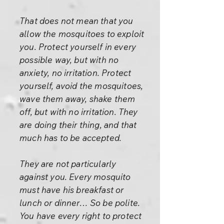
That does not mean that you
allow the mosquitoes to exploit
you. Protect yourself in every
possible way, but with no
anxiety, no irritation. Protect
yourself, avoid the mosquitoes,
wave them away, shake them
off, but with no irritation. They
are doing their thing, and that
much has to be accepted.
They are not particularly
against you. Every mosquito
must have his breakfast or
lunch or dinner… So be polite.
You have every right to protect