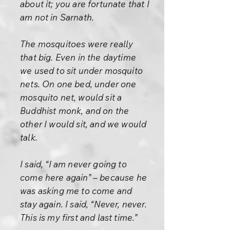
about it; you are fortunate that I
am not in Sarnath.
The mosquitoes were really
that big. Even in the daytime
we used to sit under mosquito
nets. On one bed, under one
mosquito net, would sit a
Buddhist monk, and on the
other I would sit, and we would
talk.
I said, “I am never going to
come here again” – because he
was asking me to come and
stay again. I said, “Never, never.
This is my first and last time.”