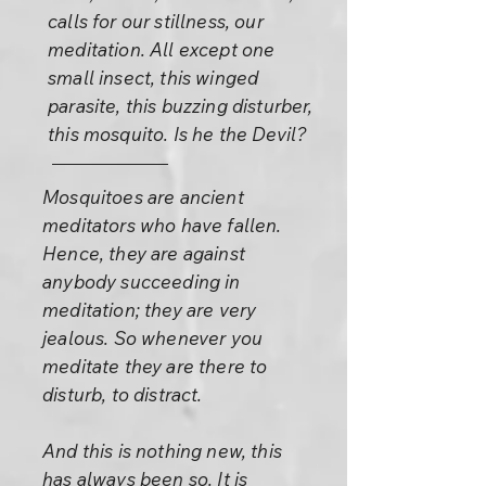
calls for our stillness, our
meditation. All except one
small insect, this winged
parasite, this buzzing disturber,
this mosquito. Is he the Devil?
Mosquitoes are ancient
meditators who have fallen.
Hence, they are against
anybody succeeding in
meditation; they are very
jealous. So whenever you
meditate they are there to
disturb, to distract.
And this is nothing new, this
has always been so. It is