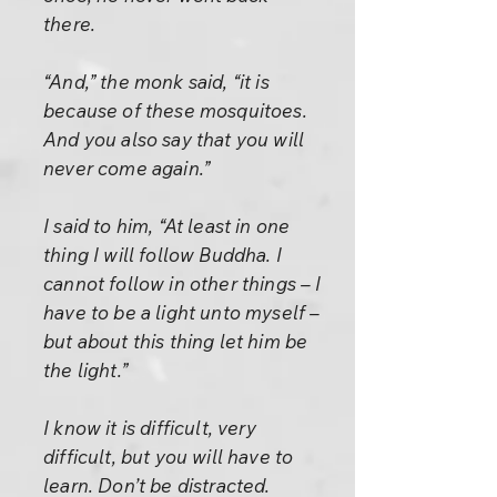
there.
“And,” the monk said, “it is
because of these mosquitoes.
And you also say that you will
never come again.”
I said to him, “At least in one
thing I will follow Buddha. I
cannot follow in other things – I
have to be a light unto myself –
but about this thing let him be
the light.”
I know it is difficult, very
difficult, but you will have to
learn. Don’t be distracted.