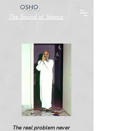
OSHO
The Sound of Silence
The real problem never