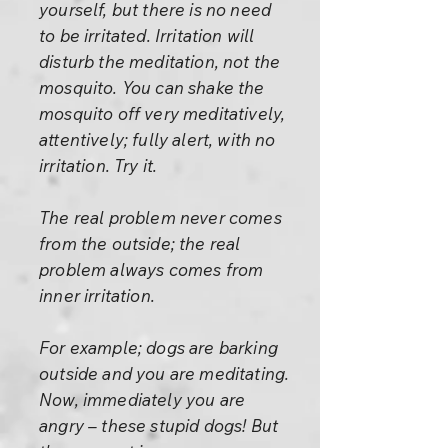
yourself, but there is no need
to be irritated. Irritation will
disturb the meditation, not the
mosquito. You can shake the
mosquito off very meditatively,
attentively; fully alert, with no
irritation. Try it.
The real problem never comes
from the outside; the real
problem always comes from
inner irritation.
For example; dogs are barking
outside and you are meditating.
Now, immediately you are
angry – these stupid dogs! But