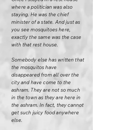
where a politician was also
staying. He was the chief
minister of a state. And just as
you see mosquitoes here,
exactly the same was the case
with that rest house.
Somebody else has written that
the mosquitos have
disappeared from all over the
city and have come to the
ashram. They are not so much
in the town as they are here in
the ashram. In fact, they cannot
get such juicy food anywhere
else.