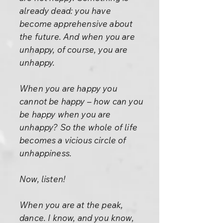
already dead: you have
become apprehensive about
the future. And when you are
unhappy, of course, you are
unhappy.
When you are happy you
cannot be happy – how can you
be happy when you are
unhappy? So the whole of life
becomes a vicious circle of
unhappiness.
Now, listen!
When you are at the peak,
dance. I know, and you know,