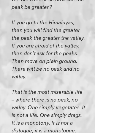
peak be greater?
If you go to the Himalayas,
then you will find the greater
the peak the greater the valley.
If you are afraid of the valley,
then don’t ask for the peaks.
Then move on plain ground.
There will be no peak and no
valley.
That is the most miserable life
– where there is no peak, no
valley. One simply vegetates. It
is not a life. One simply drags.
It is a monotony. It is not a
dialogue; it is a monologue.