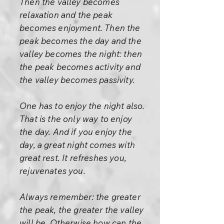
Then the valley becomes
relaxation and the peak
becomes enjoyment. Then the
peak becomes the day and the
valley becomes the night: then
the peak becomes activity and
the valley becomes passivity.
One has to enjoy the night also.
That is the only way to enjoy
the day. And if you enjoy the
day, a great night comes with
great rest. It refreshes you,
rejuvenates you.
Always remember: the greater
the peak, the greater the valley
will be. Otherwise how can the