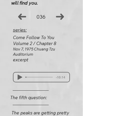
will find you.
036
series:
Come Follow To You
Volume 2 / Chapter 8
Nov 7, 1975 Chuang Tzu
Auditorium
excerpt
-10:14
The fifth question:
The peaks are getting pretty