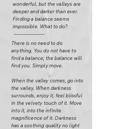
wonderful, but the valleys are
deeper and darker than ever.
Finding a balance seems
impossible. What to do?
There is no need to do
anything. You do not have to
find a balance; the balance will
find you. Simply move.
When the valley comes, go into
the valley. When darkness
surrounds, enjoy it, feel blissful
in the velvety touch of it. Move
into it, into the infinite
magnificence of it. Darkness
has a soothing quality no light