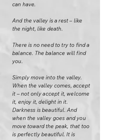
can have.
And the valley is a rest – like
the night, like death.
There is no need to try to find a
balance. The balance will find
you.
Simply move into the valley.
When the valley comes, accept
it – not only accept it, welcome
it, enjoy it, delight in it.
Darkness is beautiful. And
when the valley goes and you
move toward the peak, that too
is perfectly beautiful. It is