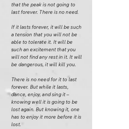
that the peak is not going to
last forever. There is no need.
If it lasts forever, it will be such
a tension that you will not be
able to tolerate it. It will be
such an excitement that you
will not find any rest in it. It will
be dangerous, it will kill you.
There is no need for it to last
forever. But while it lasts,
dance, enjoy, and sing it –
knowing well it is going to be
lost again. But knowing it, one
has to enjoy it more before it is
lost.