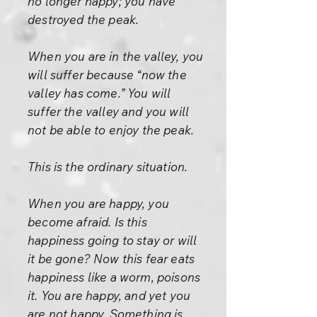
no longer happy; you have
destroyed the peak.
When you are in the valley, you
will suffer because “now the
valley has come.” You will
suffer the valley and you will
not be able to enjoy the peak.
This is the ordinary situation.
When you are happy, you
become afraid. Is this
happiness going to stay or will
it be gone? Now this fear eats
happiness like a worm, poisons
it. You are happy, and yet you
are not happy. Something is