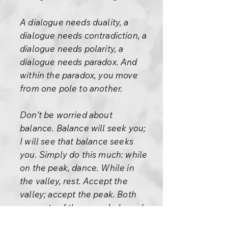
A dialogue needs duality, a
dialogue needs contradiction, a
dialogue needs polarity, a
dialogue needs paradox. And
within the paradox, you move
from one pole to another.
Don’t be worried about
balance. Balance will seek you;
I will see that balance seeks
you. Simply do this much: while
on the peak, dance. While in
the valley, rest. Accept the
valley; accept the peak. Both
are parts of the one whole and
you cannot deny one part. They