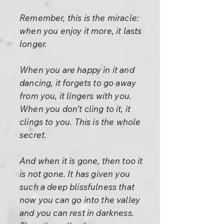
Remember, this is the miracle:
when you enjoy it more, it lasts
longer.
When you are happy in it and
dancing, it forgets to go away
from you, it lingers with you.
When you don’t cling to it, it
clings to you. This is the whole
secret.
And when it is gone, then too it
is not gone. It has given you
such a deep blissfulness that
now you can go into the valley
and you can rest in darkness.