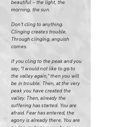
beautiful – the light, the
morning, the sun.
Don’t cling to anything.
Clinging creates trouble.
Through clinging, anguish
comes.
If you cling to the peak and you
say, “I would not like to go to
the valley again,” then you will
be in trouble. Then, at the very
peak you have created the
valley. Then, already the
suffering has started. You are
afraid. Fear has entered, the
agony is already there. You are