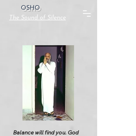
OSHO
The Sound of Silence
Balance will find you. God