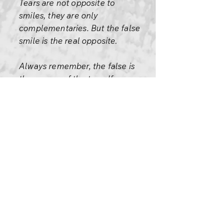
Tears are not opposite to
smiles, they are only
complementaries. But the false
smile is the real opposite.
Always remember, the false is
the enemy of the true. If your
smile is true and your tears are
true, they are friends, they will
help each other because they
both will strengthen the truth
of your being.
If your tears are false and your
smiles are false, then too, they
are friends; they will strengthen
your falsity, your personality,
your mask.