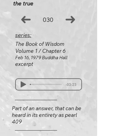
the true
030
series:
The Book of Wisdom
Volume 1 / Chapter 6
Feb 16, 1979 Buddha Hall
excerpt
-03:23
Part of an answer, that can be
heard in its entirety as pearl
409