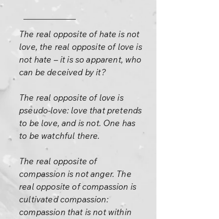
The real opposite of hate is not
love, the real opposite of love is
not hate – it is so apparent, who
can be deceived by it?
The real opposite of love is
pseudo-love: love that pretends
to be love, and is not. One has
to be watchful there.
The real opposite of
compassion is not anger. The
real opposite of compassion is
cultivated compassion:
compassion that is not within