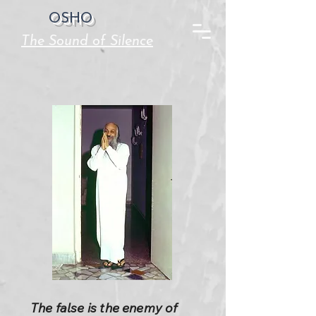
OSHO
The Sound of Silence
The false is the enemy of