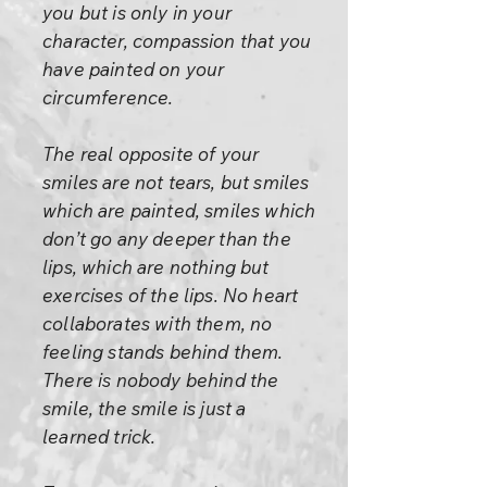
you but is only in your
character, compassion that you
have painted on your
circumference.
The real opposite of your
smiles are not tears, but smiles
which are painted, smiles which
don’t go any deeper than the
lips, which are nothing but
exercises of the lips. No heart
collaborates with them, no
feeling stands behind them.
There is nobody behind the
smile, the smile is just a
learned trick.