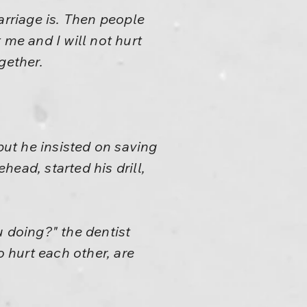
arriage is. Then people
 me and I will not hurt
gether.
but he insisted on saving
head, started his drill,
u doing?" the dentist
o hurt each other, are