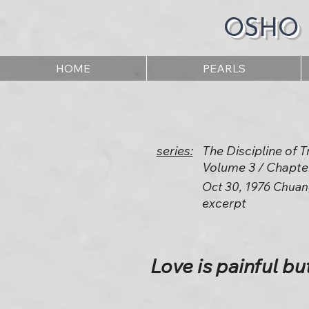
OSHO
HOME
PEARLS
series:
The Discipline of
Volume 3 / Chapte
Oct 30, 1976 Chuan
excerpt
Love is painful bu