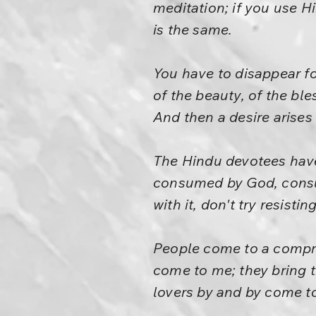
meditation; if you use H
is the same.
You have to disappear for
of the beauty, of the bl
And then a desire arises 
The Hindu devotees have 
consumed by God, consum
with it, don't try resisting
People come to a compro
come to me; they bring t
lovers by and by come t