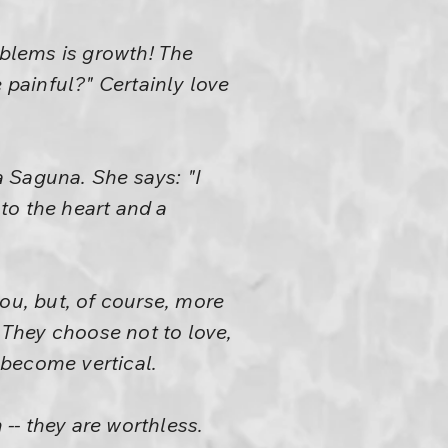
oblems is growth! The
 painful?" Certainly love
a Saguna. She says: "I
to the heart and a
ou, but, of course, more
. They choose not to love,
 become vertical.
 -- they are worthless.