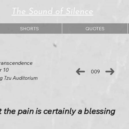
The Sound of Silence
SHORTS
QUOTES
 Transcendence
r 10
009
g Tzu Auditorium
t the pain is certainly a blessing