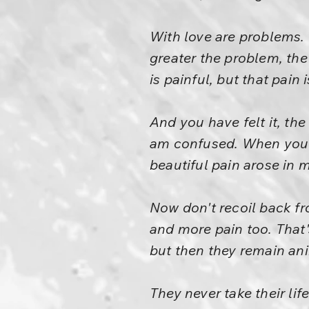
With love are problems. 
greater the problem, the
is painful, but that pain 
And you have felt it, the
am confused. When you ta
beautiful pain arose in m
Now don't recoil back fr
and more pain too. That'
but then they remain an
They never take their lif