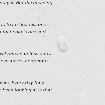
 prayer. But the meaning
o learn first lessons --
 that pain is blessed.
will remain unless one is
ove arises, cooperate
vers. Every day they
 been looking at is that