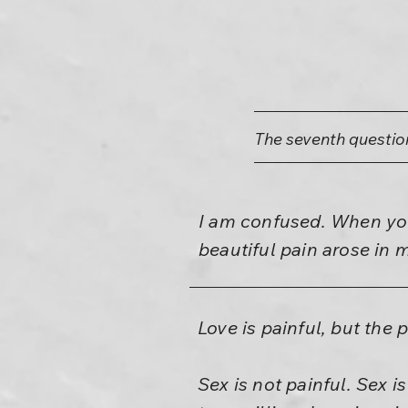
The seventh questio
I am confused. When you 
beautiful pain arose in 
Love is painful, but the p
Sex is not painful. Sex i