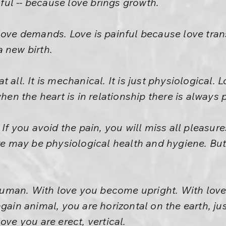
inful -- because love brings growth.
love demands. Love is painful because love tran
 new birth.
 all. It is mechanical. It is just physiological. 
when the heart is in relationship there is always 
 If you avoid the pain, you will miss all pleasure
ere may be physiological health and hygiene. But
man. With love you become upright. With love
gain animal, you are horizontal on the earth, ju
ove you are erect, vertical.