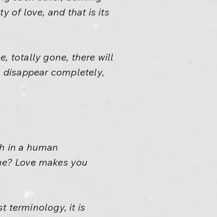
y of love, and that is its
, totally gone, there will
 to disappear completely,
uch in a human
ine? Love makes you
t terminology, it is