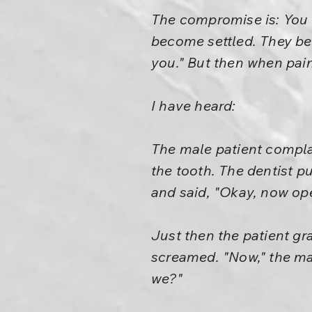
The compromise is: You d
become settled. They bec
you." But then when pain
I have heard:
The male patient complai
the tooth. The dentist pu
and said, "Okay, now op
Just then the patient gr
screamed. "Now," the man 
we?"