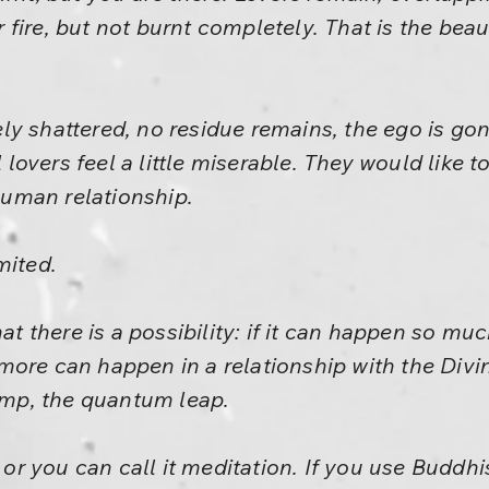
ir fire, but not burnt completely. That is the beaut
y shattered, no residue remains, the ego is gone
ll lovers feel a little miserable. They would like
 human relationship.
mited.
hat there is a possibility: if it can happen so m
more can happen in a relationship with the Div
jump, the quantum leap.
, or you can call it meditation. If you use Buddhis