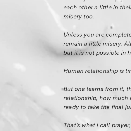
each other a little in the
misery too.
Unless you are completel
remain a little misery. A
but it is not possible in
Human relationship is li
But one learns from it, t
relationship, how much 
ready to take the final 
That's what I call prayer