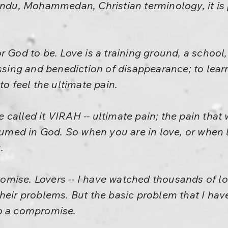
indu, Mohammedan, Christian terminology, it is
 God to be. Love is a training ground, a school, t
essing and benediction of disappearance; to learn
to feel the ultimate pain.
called it VIRAH -- ultimate pain; the pain that 
ed in God. So when you are in love, or when l
.
mise. Lovers -- I have watched thousands of lo
heir problems. But the basic problem that I have
o a compromise.