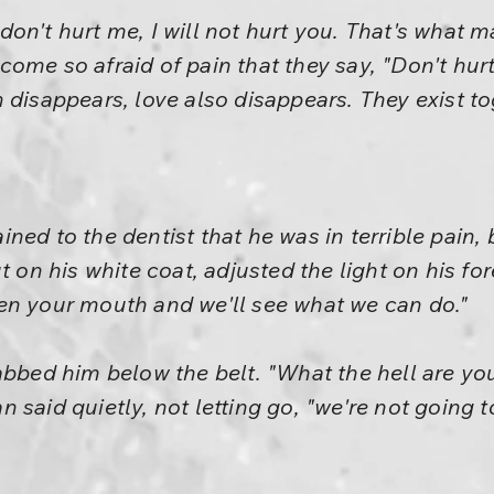
on't hurt me, I will not hurt you. That's what m
ome so afraid of pain that they say, "Don't hurt
 disappears, love also disappears. They exist to
ned to the dentist that he was in terrible pain, 
t on his white coat, adjusted the light on his fore
en your mouth and we'll see what we can do."
abbed him below the belt. "What the hell are yo
said quietly, not letting go, "we're not going t