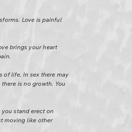
sforms. Love is painful
Love brings your heart
pain.
s of life. In sex there may
 there is no growth. You
 you stand erect on
st moving like other