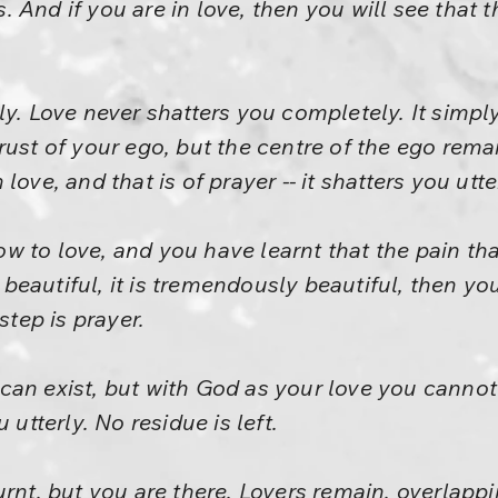
And if you are in love, then you will see that th
y. Love never shatters you completely. It simply 
e crust of your ego, but the centre of the ego rema
ove, and that is of prayer -- it shatters you utter
 to love, and you have learnt that the pain that
is beautiful, it is tremendously beautiful, then
step is prayer.
an exist, but with God as your love you cannot 
 utterly. No residue is left.
urnt, but you are there. Lovers remain, overlapp