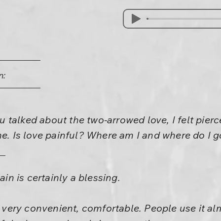
n:
talked about the two-arrowed love, I felt pierc
me. Is love painful? Where am I and where do I 
ain is certainly a blessing.
s very convenient, comfortable. People use it al