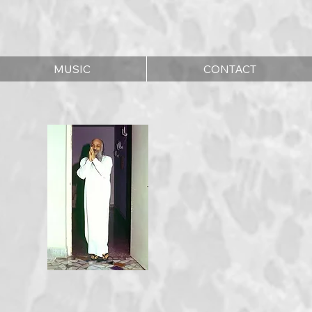
MUSIC
CONTACT