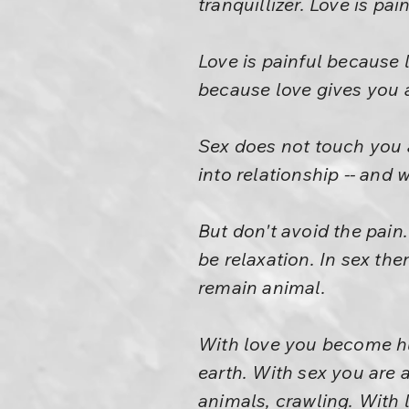
tranquillizer. Love is pa
Love is painful because 
because love gives you a
Sex does not touch you at
into relationship -- and 
But don't avoid the pain.
be relaxation. In sex th
remain animal.
With love you become hu
earth. With sex you are a
animals, crawling. With l