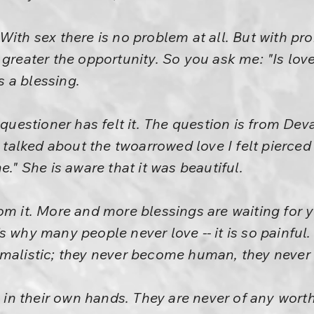
With sex there is no problem at all. But with pr
 greater the opportunity. So you ask me: "Is love
is a blessing.
 questioner has felt it. The question is from Dev
lked about the twoarrowed love I felt pierced 
e." She is aware that it was beautiful.
om it. More and more blessings are waiting for y
s why many people never love -- it is so painful
imalistic; they never become human, they never
e in their own hands. They are never of any worth