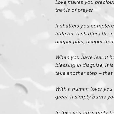
Love makes you precious. 
that is of prayer.
It shatters you completel
little bit. It shatters th
deeper pain, deeper than l
When you have learnt how
blessing in disguise, it 
take another step -- that 
With a human lover you c
great, it simply burns you
In love you are simply b