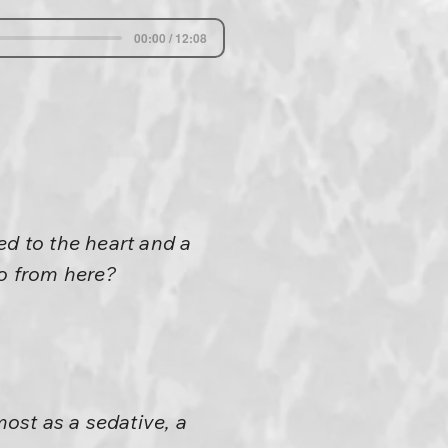
00:00 / 12:08
ed to the heart and a
go from here?
most as a sedative, a