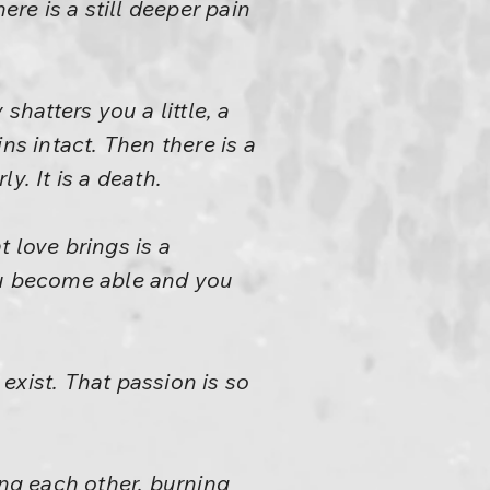
ere is a still deeper pain
shatters you a little, a
ins intact. Then there is a
ly. It is a death.
 love brings is a
 you become able and you
exist. That passion is so
ing each other, burning