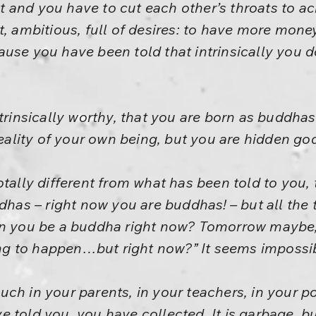
ght and you have to cut each other’s throats to ac
t, ambitious, full of desires: to have more mone
use you have been told that intrinsically you d
ntrinsically worthy, that you are born as buddha
reality of your own being, but you are hidden go
otally different from what has been told to you,
ddhas – right now you are buddhas! – but all the 
an you be a buddha right now? Tomorrow maybe, 
oing to happen…but right now?” It seems impossi
h in your parents, in your teachers, in your poli
 told you, you have collected. It is garbage, b