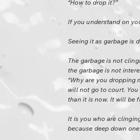
“How to drop it?”
If you understand on your
Seeing it as garbage is d
The garbage is not cling
the garbage is not intere
“Why are you dropping me?
will not go to court. You
than it is now. It will be
It is you who are clingi
because deep down one g