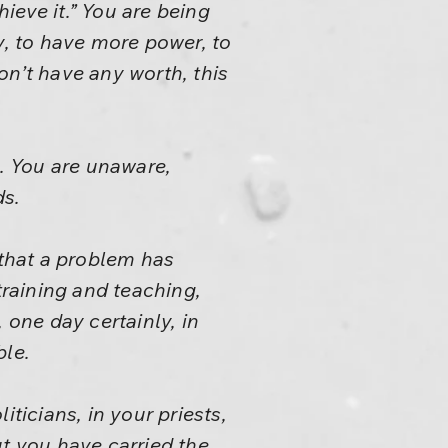
hieve it.” You are being
y, to have more power, to
on’t have any worth, this
s. You are unaware,
ds.
 that a problem has
training and teaching,
one day certainly, in
ble.
ticians, in your priests,
ut you have carried the