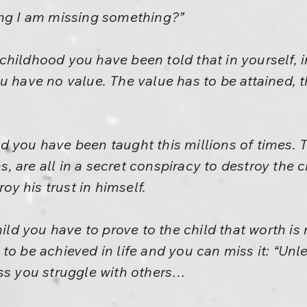
ing I am missing something?”
hildhood you have been told that in yourself, in
u have no value. The value has to be attained, 
 you have been taught this millions of times. T
ans, are all in a secret conspiracy to destroy the 
roy his trust in himself.
hild you have to prove to the child that worth is
to be achieved in life and you can miss it: “Un
ess you struggle with others…