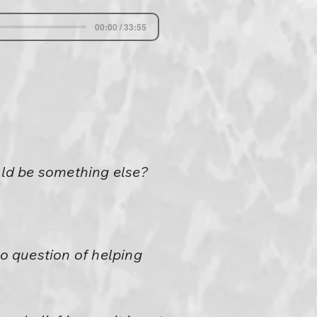
00:00 / 33:55
ld be something else?
 no question of helping