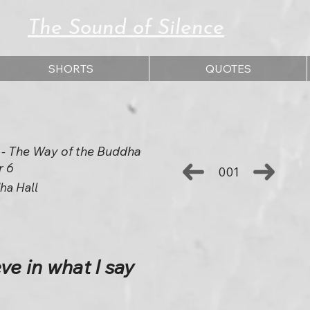
The Sound of Silence
SHORTS
QUOTES
 The Way of the Buddha
r 6
001
ha Hall
ve in what I say