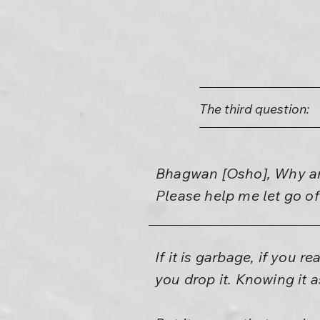
The third question:
Bhagwan [Osho], Why am 
Please help me let go of
If it is garbage, if you 
you drop it. Knowing it a