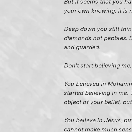
But it seems that you hav
your own knowing, it is n
Deep down you still think
diamonds not pebbles. De
and guarded.
Don’t start believing me
You believed in Mohamme
started believing in me. 
object of your belief, bu
You believe in Jesus, b
cannot make much sense ou