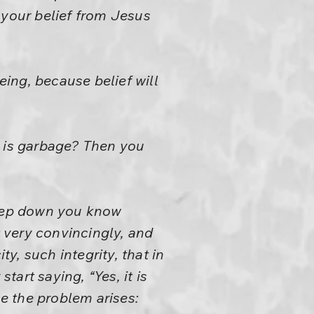
 your belief from Jesus
eing, because belief will
it is garbage? Then you
eep down you know
t very convincingly, and
, such integrity, that in
art saying, “Yes, it is
ce the problem arises: