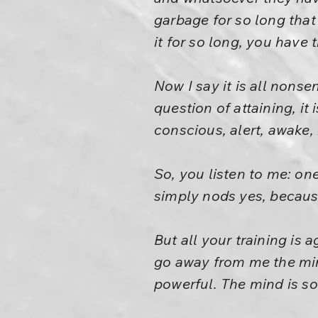
garbage for so long tha
it for so long, you have 
Now I say it is all nonse
question of attaining, it
conscious, alert, awake,
So, you listen to me: on
simply nods yes, because 
But all your training is 
go away from me the min
powerful. The mind is so 