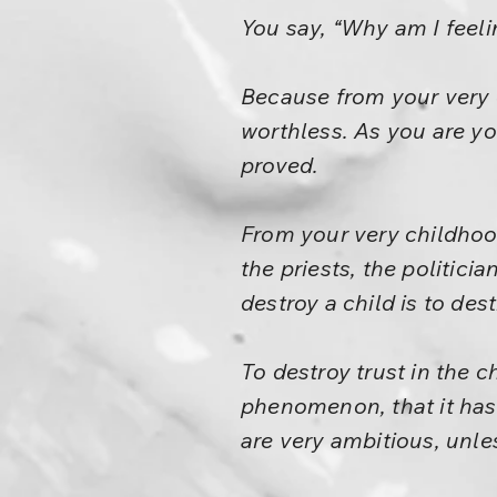
You say, “Why am I feel
Because from your very c
worthless. As you are yo
proved.
From your very childhood
the priests, the politici
destroy a child is to dest
To destroy trust in the c
phenomenon, that it has 
are very ambitious, unl