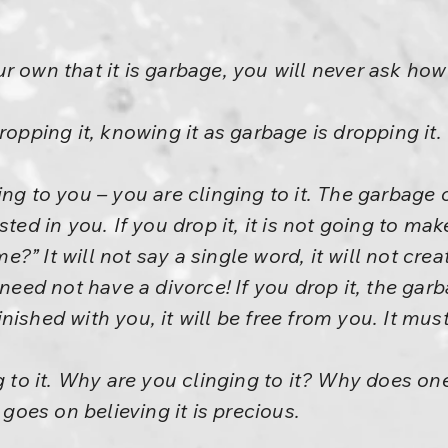
 own that it is garbage, you will never ask how 
ropping it, knowing it as garbage is dropping it.
ing to you – you are clinging to it. The garbage
sted in you. If you drop it, it is not going to ma
” It will not say a single word, it will not crea
 need not have a divorce! If you drop it, the garb
 finished with you, it will be free from you. It mus
ng to it. Why are you clinging to it? Why does o
oes on believing it is precious.