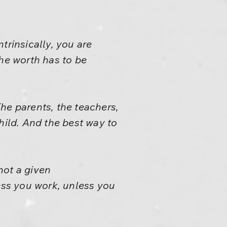
trinsically, you are
the worth has to be
he parents, the teachers,
child. And the best way to
 not a given
less you work, unless you