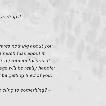
to drop it.
 cares nothing about you,
ke much fuss about it:
te a problem for you. It
age will be really happier
t be getting tired of you.
ne cling to something? –