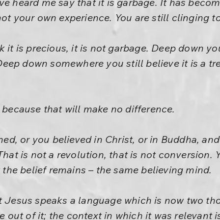
e heard me say that it is garbage. It has become 
ot your own experience. You are still clinging to 
 it is precious, it is not garbage. Deep down you
ep down somewhere you still believe it is a tr
, because that will make no difference.
d, or you believed in Christ, or in Buddha, a
That is not a revolution, that is not conversion
t the belief remains – the same believing mind.
ut Jesus speaks a language which is now two th
t of it; the context in which it was relevant is