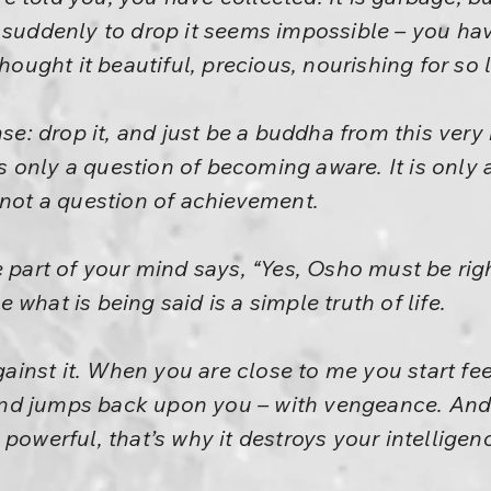
t suddenly to drop it seems impossible – you ha
thought it beautiful, precious, nourishing for so 
nse: drop it, and just be a buddha from this very
 is only a question of becoming aware. It is onl
 not a question of achievement.
e part of your mind says, “Yes, Osho must be rig
what is being said is a simple truth of life.
against it. When you are close to me you start fee
d jumps back upon you – with vengeance. And o
powerful, that’s why it destroys your intelligen