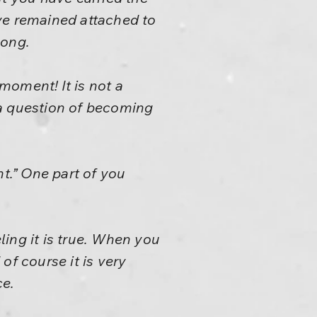
ve remained attached to
long.
 moment! It is not a
y a question of becoming
ht.” One part of you
ling it is true. When you
f course it is very
ce.