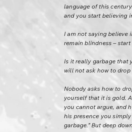
language of this century
and you start believing 
I am not saying believe i
remain blindness – start
Is it really garbage that
will not ask how to drop i
Nobody asks how to dro
yourself that it is gold
you cannot argue, and he
his presence you simply 
garbage.” But deep down y