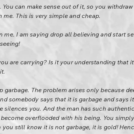
. You can make sense out of it, so you withdraw
in me. This is very simple and cheap.
n me. I am saying drop all believing and start se
 seeing!
 you are carrying? Is it your understanding that 
t.
p garbage. The problem arises only because d
. And somebody says that it is garbage and says i
 silences you. And the man has such authenticity
become overflooded with his being. You simply st
ou still know it is not garbage, it is gold! Hen