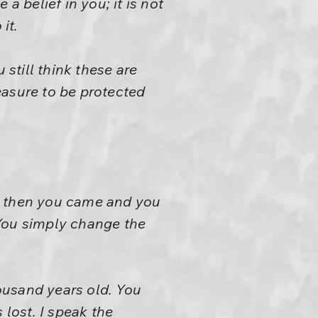
a belief in you; it is not
it.
 still think these are
easure to be protected
nd then you came and you
. You simply change the
ousand years old. You
 lost. I speak the