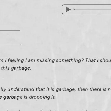
I feeling I am missing something? That I shou
 this garbage.
really understand that it is garbage, then there is
s garbage is dropping it.