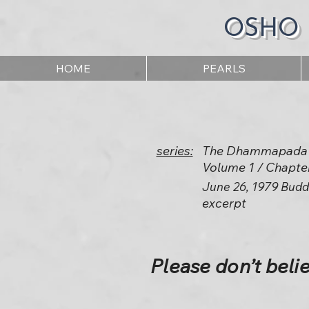
OSHO
HOME
PEARLS
series:
The Dhammapada -
Volume 1 / Chapte
June 26, 1979 Budd
excerpt
Please don’t belie