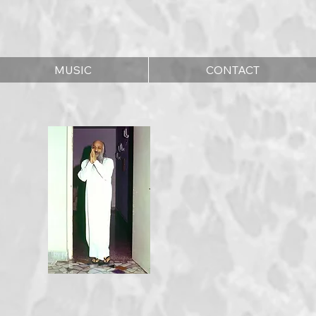
MUSIC
CONTACT