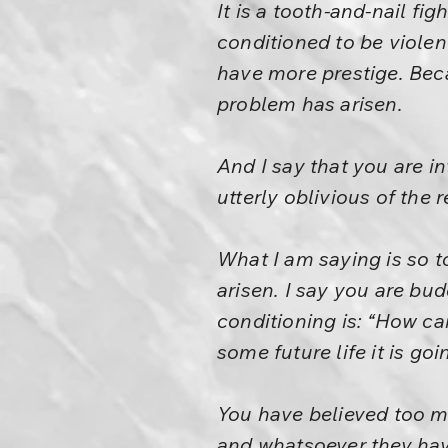
It is a tooth-and-nail fi
conditioned to be violen
have more prestige. Beca
problem has arisen.
And I say that you are i
utterly oblivious of the 
What I am saying is so t
arisen. I say you are bu
conditioning is: “How c
some future life it is g
You have believed too muc
and whatsoever they have