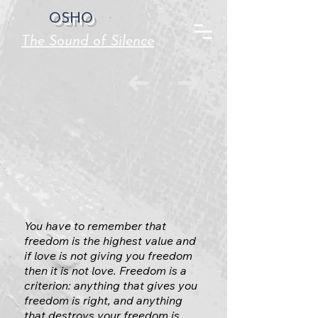
OSHO
The Sound of Silence
You have to remember that
freedom is the highest value and
if love is not giving you freedom
then it is not love. Freedom is a
criterion: anything that gives you
freedom is right, and anything
that destroys your freedom is