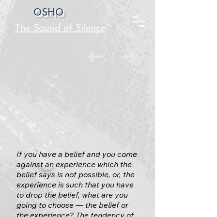
OSHO
The Sound of Silence
If you have a belief and you come
against an experience which the
belief says is not possible, or, the
experience is such that you have
to drop the belief, what are you
going to choose — the belief or
the experience? The tendency of