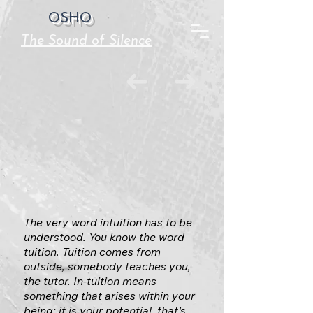
OSHO
The Sound of Silence
The very word intuition has to be
understood. You know the word
tuition. Tuition comes from
outside, somebody teaches you,
the tutor. In-tuition means
something that arises within your
being; it is your potential, that's