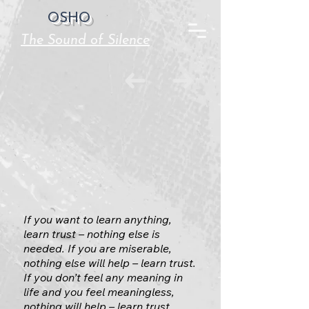
OSHO
The Sound of Silence
If you want to learn anything,
learn trust – nothing else is
needed. If you are miserable,
nothing else will help – learn trust.
If you don’t feel any meaning in
life and you feel meaningless,
nothing will help – learn trust.