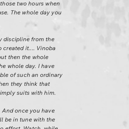
or those two hours when
ease. The whole day you
 discipline from the
created it.... Vinoba
 but then the whole
the whole day. I have
able of such an ordinary
hen they think that
simply suits with him.
ou. And once you have
ll be in tune with the
no effort. Watch, while