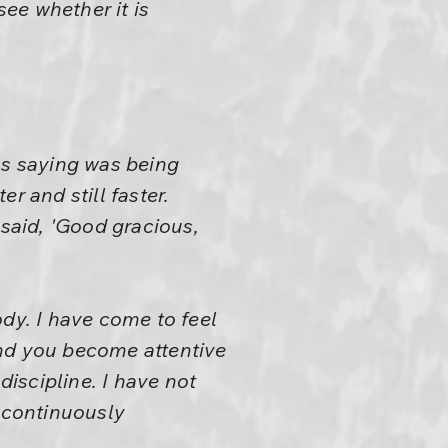
see whether it is
as saying was being
r and still faster.
 said, 'Good gracious,
ody. I have come to feel
 and you become attentive
discipline. I have not
n continuously