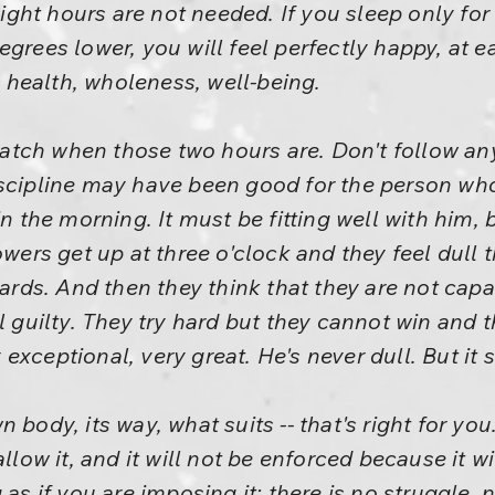
, eight hours are not needed. If you sleep only f
egrees lower, you will feel perfectly happy, at 
e, health, wholeness, well-being.
tch when those two hours are. Don't follow any
scipline may have been good for the person who 
in the morning. It must be fitting well with him,
owers get up at three o'clock and they feel dull 
llards. And then they think that they are not cap
l guilty. They try hard but they cannot win and t
xceptional, very great. He's never dull. But it 
n body, its way, what suits -- that's right for y
llow it, and it will not be enforced because it wi
 as if you are imposing it; there is no struggle, 