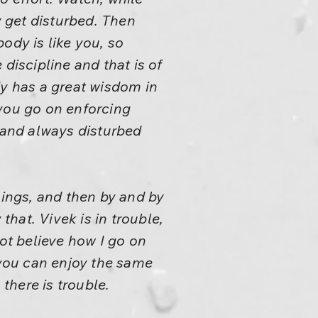
y get disturbed. Then
ody is like you, so
discipline and that is of
dy has a great wisdom in
nd you go on enforcing
e, and always disturbed
hings, and then by and by
that. Vivek is in trouble,
t believe how I go on
s, you can enjoy the same
 there is trouble.