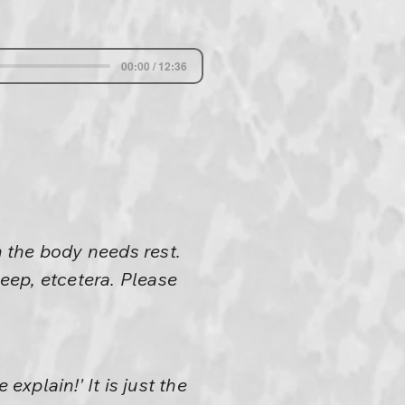
00:00 / 12:36
 the body needs rest.
leep, etcetera. Please
explain!' It is just the