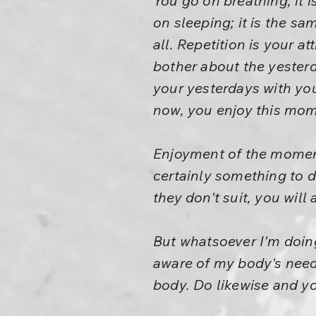
You go on breathing; it i
on sleeping; it is the sam
all. Repetition is your a
bother about the yesterd
your yesterdays with yo
now, you enjoy this mom
Enjoyment of the momen
certainly something to 
they don't suit, you will
But whatsoever I'm doing
aware of my body's need
body. Do likewise and you