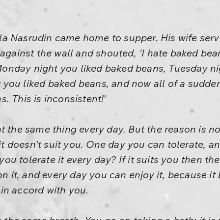
a Nasrudin came home to supper. His wife ser
against the wall and shouted, 'I hate baked beans
 'Monday night you liked baked beans, Tuesday n
you liked baked beans, and now all of a sudde
. This is inconsistent!'
t the same thing every day. But the reason is not
t it doesn't suit you. One day you can tolerate, 
u tolerate it every day? If it suits you then th
on it, and every day you can enjoy it, because it
s in accord with you.