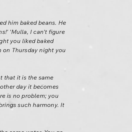
ved him baked beans. He
!' 'Mulla, I can't figure
ight you liked baked
n on Thursday night you
 that it is the same
another day it becomes
ere is no problem; you
 brings such harmony. It