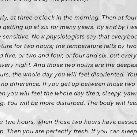
ly, at three o'clock in the morning. Then at four 
 getting up at six for many years. By and by I w
 sensitive. Now physiologists say that everybod
ture for two hours; the temperature falls by tw
 five, or two and four, or four and six, but ever
very night. And those two hours are the deepest 
rs, the whole day you will feel disoriented. You
 no difference. If you get up between those two
n you will feel the whole day tired, sleepy, yaw
g. You will be more disturbed. The body will fee
ter two hours, when those two hours have passed, 
. Then you are perfectly fresh. If you can slee