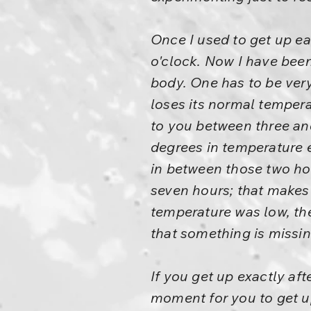
Once I used to get up ear
o'clock. Now I have been
body. One has to be very
loses its normal tempera
to you between three and
degrees in temperature e
in between those two hou
seven hours; that makes
temperature was low, the
that something is missin
If you get up exactly af
moment for you to get up