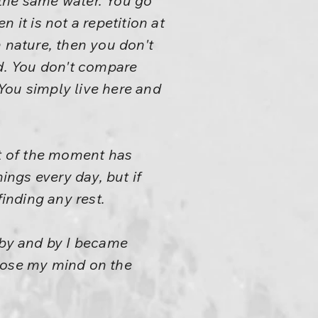
s the same water. You go
n it is not a repetition at
th nature, then you don't
nd. You don't compare
You simply live here and
t of the moment has
ngs every day, but if
finding any rest.
 by and by I became
mpose my mind on the