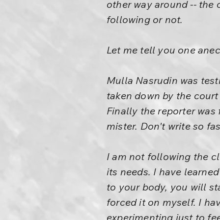
other way around -- the c
following or not.
Let me tell you one ane
Mulla Nasrudin was testi
taken down by the court r
Finally the reporter was
mister. Don't write so fa
I am not following the c
its needs. I have learne
to your body, you will st
forced it on myself. I ha
experimenting just to fe