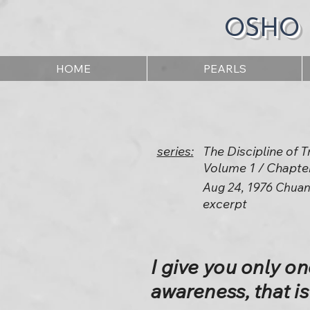
OSHO
HOME
PEARLS
series:
The Discipline of
Volume 1 / Chapte
Aug 24, 1976 Chuan
excerpt
I give you only one
awareness, that i