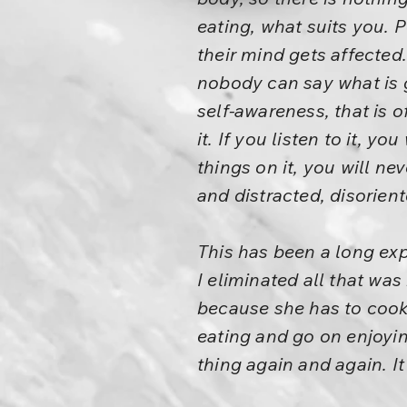
eating, what suits you. 
their mind gets affected
nobody can say what is g
self-awareness, that is 
it. If you listen to it, y
things on it, you will ne
and distracted, disorient
This has been a long exp
I eliminated all that was
because she has to cook
eating and go on enjoying
thing again and again. It 