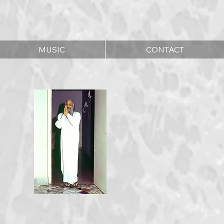
MUSIC
CONTACT