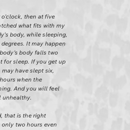
o'clock, then at five
atched what fits with my
y's body, while sleeping,
o degrees. It may happen
ybody's body falls two
for sleep. If you get up
 may have slept six,
 hours when the
ning. And you will feel
l unhealthy.
that is the right
p only two hours even