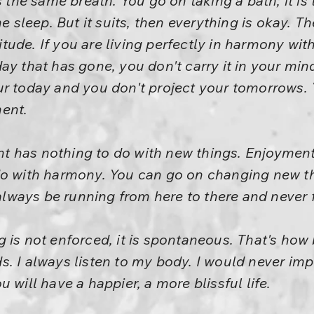
s the same breath. You go on taking a bath; it i
e sleep. But it suits, then everything is okay. The
ttitude. If you are living perfectly in harmony wi
ay that has gone, you don't carry it in your mi
ur today and you don't project your tomorrows. 
ent.
t has nothing to do with new things. Enjoymen
do with harmony. You can go on changing new thi
 always be running from here to there and never 
 is not enforced, it is spontaneous. That's how
s. I always listen to my body. I would never i
 will have a happier, a more blissful life.