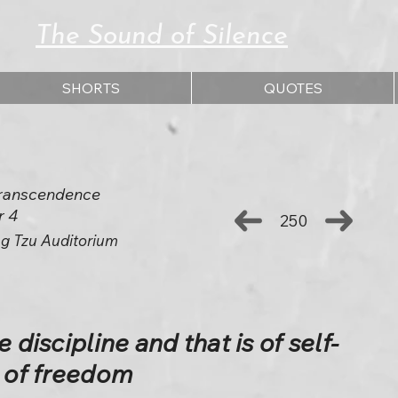
The Sound of Silence
SHORTS
QUOTES
 Transcendence
r 4
250
g Tzu Auditorium
 discipline and that is of self-
s of freedom