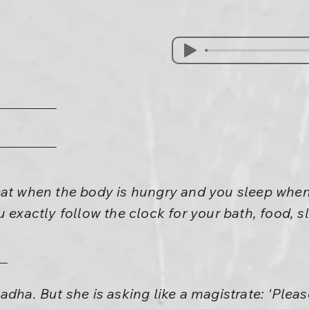
eat when the body is hungry and you sleep when
u exactly follow the clock for your bath, food, s
dha. But she is asking like a magistrate: 'Please 