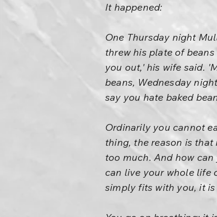
It happened:
One Thursday night Mull
threw his plate of beans 
you out,' his wife said.
beans, Wednesday night 
say you hate baked beans
Ordinarily you cannot ea
thing, the reason is tha
too much. And how can yo
can live your whole life 
simply fits with you, it i