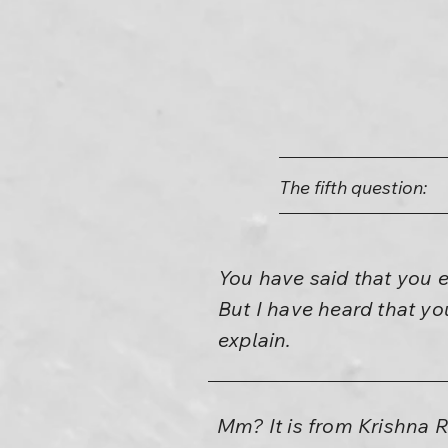
The fifth question:
You have said that you 
But I have heard that yo
explain.
Mm? It is from Krishna Ra