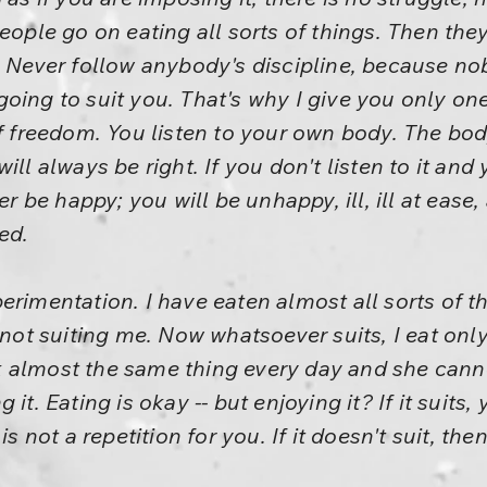
People go on eating all sorts of things. Then the
. Never follow anybody's discipline, because nob
oing to suit you. That's why I give you only one 
of freedom. You listen to your own body. The bo
ou will always be right. If you don't listen to it a
ver be happy; you will be unhappy, ill, ill at eas
ed.
erimentation. I have eaten almost all sorts of t
 not suiting me. Now whatsoever suits, I eat only 
 almost the same thing every day and she canno
 it. Eating is okay -- but enjoying it? If it suit
is not a repetition for you. If it doesn't suit, then