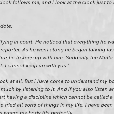
lock follows me, and I look at the clock just to 
cdote:
fying in court. He noticed that everything he w
eporter. As he went along he began talking faste
 frantic to keep up with him. Suddenly the Mulla
st. I cannot keep up with you.'
lock at all. But I have come to understand my b
d much by listening to it. And if you also listen
art having a discipline which cannot be called a 
ve tried all sorts of things in my life. I have bee
el where my body fits perfectly.