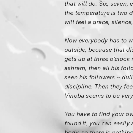
that will do. Six, seven
the temperature is two d
will feel a grace, silenc
Now everybody has to wa
outside, because that di
gets up at three o'clock 
ashram, then all his foll
seen his followers -- du
discipline. Then they fee
Vinoba seems to be very e
You have to find your ow
found it, you can easily a
body, so there is nothing