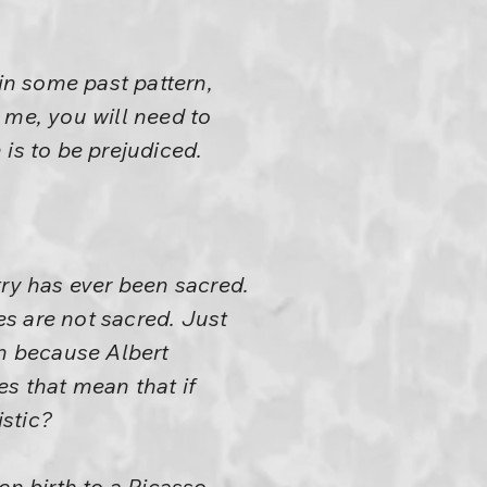
 in some past pattern,
 me, you will need to
is to be prejudiced.
try has ever been sacred.
es are not sacred. Just
n because Albert
 that mean that if
stic?
en birth to a Picasso,