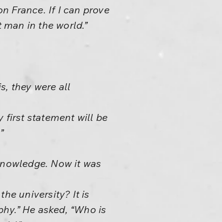
n France. If I can prove
t man in the world.”
s, they were all
y first statement will be
”
, knowledge. Now it was
he university? It is
ophy.” He asked, “Who is