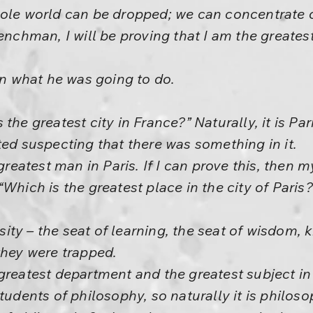
ole world can be dropped; we can concentrate o
enchman, I will be proving that I am the greates
ain what he was going to do.
the greatest city in France?” Naturally, it is Pari
ted suspecting that there was something in it.
greatest man in Paris. If I can prove this, then m
Which is the greatest place in the city of Paris?
ersity – the seat of learning, the seat of wisdom
they were trapped.
greatest department and the greatest subject in t
tudents of philosophy, so naturally it is philos