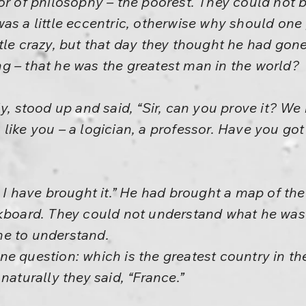
or of philosophy – the poorest. They could not be
as a little eccentric, otherwise why should one
tle crazy, but that day they thought he had gon
g – that he was the greatest man in the world?
ly, stood up and said, “Sir, can you prove it? W
like you – a logician, a professor. Have you got
, I have brought it.” He had brought a map of th
ckboard. They could not understand what he was 
e to understand.
k one question: which is the greatest country in t
naturally they said, “France.”