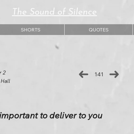
The Sound of Silence
SHORTS
QUOTES
r 2
141
 Hall
important to deliver to you