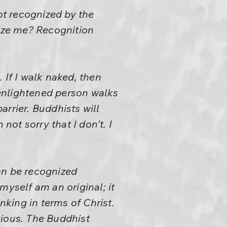
ot recognized by the
ize me? Recognition
 If I walk naked, then
enlightened person walks
rrier. Buddhists will
not sorry that I don’t. I
an be recognized
myself am an original; it
nking in terms of Christ.
bvious. The Buddhist