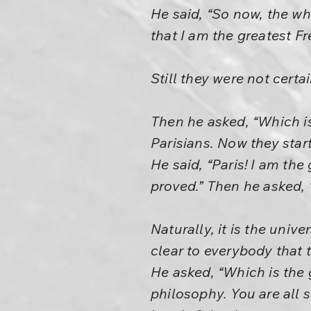
He said, “So now, the wh
that I am the greatest Fr
Still they were not cert
Then he asked, “Which is 
Parisians. Now they star
He said, “Paris! I am the 
proved.” Then he asked, “
Naturally, it is the univ
clear to everybody that 
He asked, “Which is the 
philosophy. You are all s