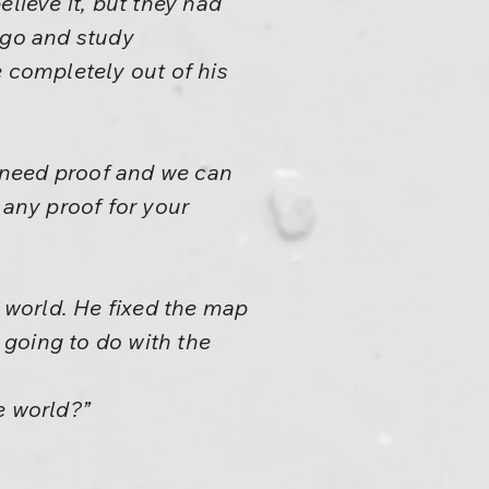
lieve it, but they had
 go and study
e completely out of his
e need proof and we can
 any proof for your
e world. He fixed the map
going to do with the
he world?”