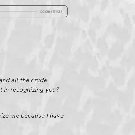
00:00 / 54:32
tand all the crude
t in recognizing you?
gnize me because I have