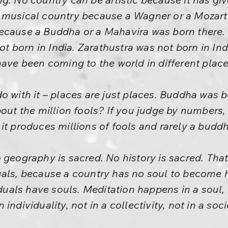
 musical country because a Wagner or a Mozart
ecause a Buddha or a Mahavira was born there.
 born in India. Zarathustra was not born in Ind
have been coming to the world in different place
o with it – places are just places. Buddha was b
bout the million fools? If you judge by numbers,
it produces millions of fools and rarely a buddh
 geography is sacred. No history is sacred. Tha
uals, because a country has no soul to become 
iduals have souls. Meditation happens in a soul, 
ndividuality, not in a collectivity, not in a soci