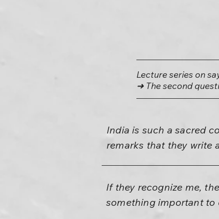
Lecture series on sa
➜ The second questi
India is such a sacred co
remarks that they write 
If they recognize me, th
something important to d