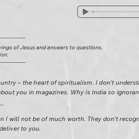
yings of Jesus and answers to questions.
on:
untry – the heart of spiritualism. I don't unders
about you in magazines. Why is India so ignoran
en I will not be of much worth. They don’t reco
eliver to you.