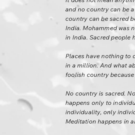
and no country can be a
country can be sacred b
India. Mohammed was not
in India. Sacred people 
Places have nothing to d
in a million. And what a
foolish country because 
No country is sacred. No
happens only to individ
individuality, only indiv
Meditation happens in an i