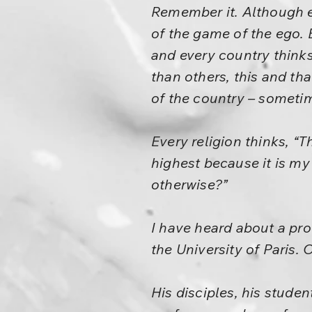
Remember it. Although eve
of the game of the ego. 
and every country thinks 
than others, this and tha
of the country – sometim
Every religion thinks, “Th
highest because it is my 
otherwise?”
I have heard about a pr
the University of Paris. 
His disciples, his studen