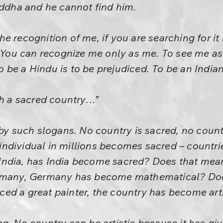
uddha and he cannot find him.
e recognition of me, if you are searching for it
. You can recognize me only as me. To see me as
be a Hindu is to be prejudiced. To be an Indian 
ch a sacred country…”
 by such slogans. No country is sacred, no coun
e individual in millions becomes sacred – countri
India, has India become sacred? Does that mea
ermany, Germany has become mathematical? Does
ed a great painter, the country has become arti
g. No country can be artistic because it has giv