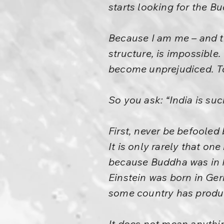
starts looking for the B
Because I am me – and th
structure, is impossible
become unprejudiced. To 
So you ask: “India is su
First, never be befooled
It is only rarely that on
because Buddha was in 
Einstein was born in G
some country has produc
It does not mean anythin