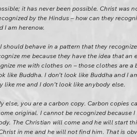
ossible; it has never been possible. Christ was n
ecognized by the Hindus – how can they recogn
d I am herenow.
 should behave in a pattern that they recognize.
cognize me because they have the idea that an 
nize me with clothes on – those clothes are a ba
ok like Buddha. I don’t look like Buddha and I am 
y like me and I don’t look like anybody else.
dy else, you are a carbon copy. Carbon copies c
some original. I cannot be recognized because I 
dy. The Christian will come and he will start thi
 Christ in me and he will not find him. That is o