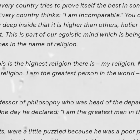
ry country tries to prove itself the best in some
Every country thinks: “I am incomparable.” You 
deep inside that it is higher than others, holie
t. This is part of our egoistic mind which is bei
es in the name of religion.
is is the highest religion there is – my religion.
religion. I am the greatest person in the world 
ofessor of philosophy who was head of the depa
One day he declared: “I am the greatest man in t
ts, were a little puzzled because he was a poor p