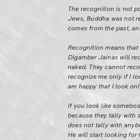
The recognition is not p
Jews, Buddha was not r
comes from the past, an
Recognition means that I
Digamber Jainas will re
naked. They cannot recog
recognize me only if I lo
am happy that I look onl
If you look like somebo
because they tally with 
does not tally with anybo
He will start looking for