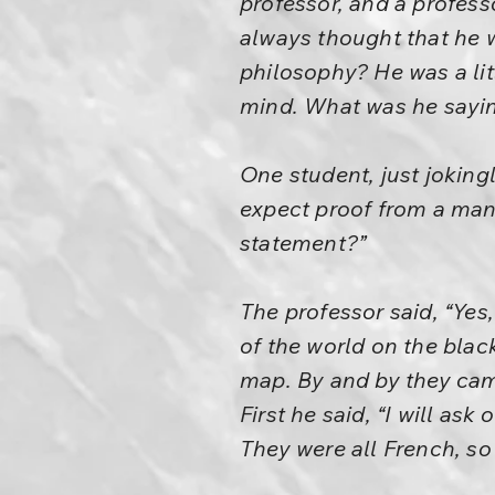
professor, and a profess
always thought that he w
philosophy? He was a lit
mind. What was he sayin
One student, just joking
expect proof from a man 
statement?”
The professor said, “Yes
of the world on the bla
map. By and by they cam
First he said, “I will as
They were all French, so 