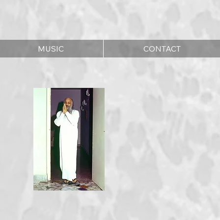
MUSIC
CONTACT