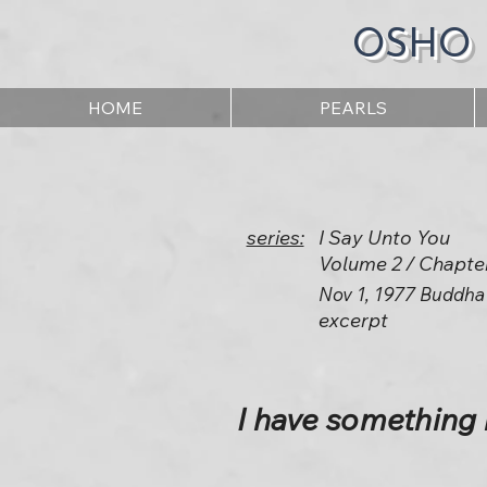
OSHO
HOME
PEARLS
series:
I Say Unto You
Volume 2 / Chapte
Nov 1, 1977 Buddha
excerpt
I have something 