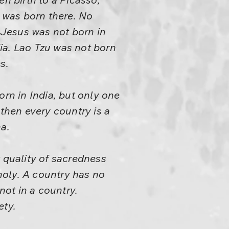
 was born there. No
 Jesus was not born in
ia. Lao Tzu was not born
s.
orn in India, but only one
 then every country is a
a.
t quality of sacredness
holy. A country has no
not in a country.
ety.