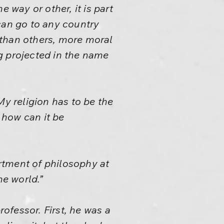
 way or other, it is part
can go to any country
r than others, more moral
ng projected in the name
 My religion has to be the
– how can it be
rtment of philosophy at
he world.”
rofessor. First, he was a