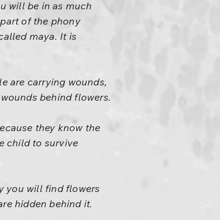
ou will be in as much
 part of the phony
called maya. It is
ple are carrying wounds,
r wounds behind flowers.
y because they know the
he child to survive
y you will find flowers
re hidden behind it.