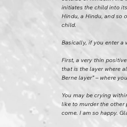
initiates the child into 
Hindu, a Hindu, and so o
child.
Basically, if you enter a
First, a very thin positi
that is the layer where a
Berne layer” – where you
You may be crying within
like to murder the other
come. I am so happy. Gla