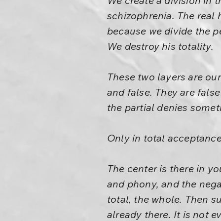
We create a division in t
schizophrenia. The real
because we divide the pe
We destroy his totality.
These two layers are our 
and false. They are false
the partial denies somet
Only in total acceptance 
The center is there in yo
and phony, and the negat
total, the whole. Then sud
already there. It is not 