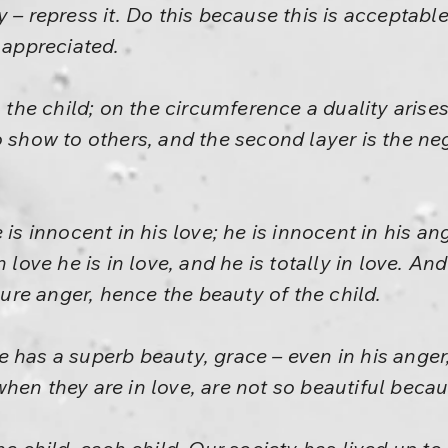
 – repress it. Do this because this is acceptabl
 appreciated.
 the child; on the circumference a duality arises.
o show to others, and the second layer is the ne
 is innocent in his love; he is innocent in his a
n love he is in love, and he is totally in love. An
 pure anger, hence the beauty of the child.
 has a superb beauty, grace – even in his anger,
en they are in love, are not so beautiful becaus