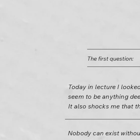
The first question:
Today in lecture I looke
seem to be anything deep
It also shocks me that 
Nobody can exist without