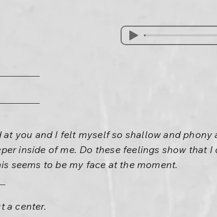
d at you and I felt myself so shallow and phony 
er inside of me. Do these feelings show that I 
this seems to be my face at the moment.
 a center.