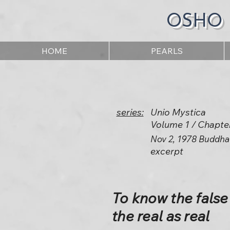
OSHO
HOME
PEARLS
series:
Unio Mystica
Volume 1 / Chapte
Nov 2, 1978 Buddha
excerpt
To know the false
the real as real