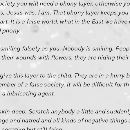
society you will need a phony layer; otherwise y
as, Jesus was, I am. That phony layer keeps you
art. It is a false world, what in the East we have 
nd phony.
 smiling falsely as you. Nobody is smiling. Peo
their wounds with flowers, they are hiding thei
 give this layer to the child. They are in a hurr
mber of a false society. It will be difficult for t
s a lubricating agent.
, skin-deep. Scratch anybody a little and suddenl
ge and hatred and all kinds of negative things a
negative but still false.