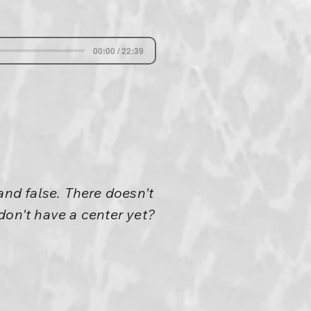
00:00 / 22:39
and false. There doesn't
don't have a center yet?