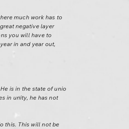
r where much work has to
great negative layer
ans you will have to
year in and year out,
He is in the state of unio
s in unity, he has not
 this. This will not be