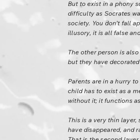
But to exist in a phony 
difficulty as Socrates w
society. You don’t fall ap
illusory, it is all false a
The other person is also
but they have decorated 
Parents are in a hurry to
child has to exist as a me
without it; it functions a
This is a very thin layer
have disappeared, and ra
That is the second layer, 