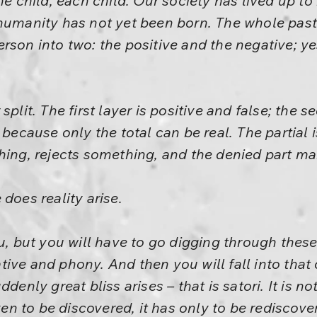
he child, each child. Our society has lived up to
 humanity has not yet been born. The whole pas
rson into two: the positive and the negative; ye
split. The first layer is positive and false; the 
 because only the total can be real. The partial
hing, rejects something, and the denied part mak
does reality arise.
u, but you will have to go digging through these
ive and phony. And then you will fall into that
denly great bliss arises – that is satori. It is not
even to be discovered, it has only to be rediscov