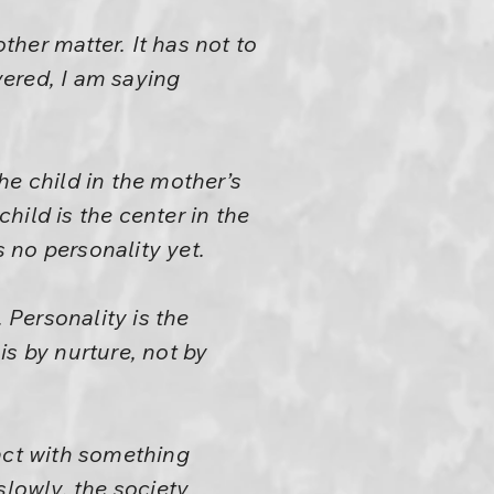
ther matter. It has not to
ered, I am saying
he child in the mother’s
child is the center in the
 no personality yet.
 Personality is the
 is by nurture, not by
act with something
slowly, the society