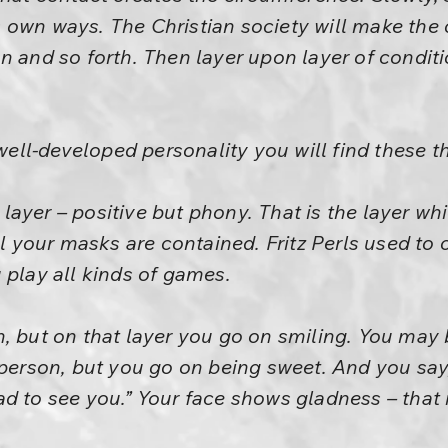
its own ways. The Christian society will make the 
n and so forth. Then layer upon layer of condit
 well-developed personality you will find these t
ve layer – positive but phony. That is the layer w
ll your masks are contained. Fritz Perls used to c
 play all kinds of games.
, but on that layer you go on smiling. You may 
 person, but you go on being sweet. And you sa
d to see you.” Your face shows gladness – that 