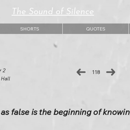
The Sound of Silence
SHORTS
QUOTES
r 2
118
 Hall
 as false is the beginning of knowi