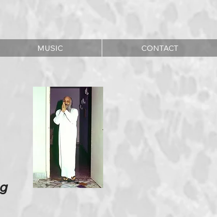
MUSIC
CONTACT
ng