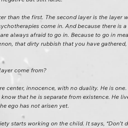
ker than the first. The second layer is the laye
sychotherapies come in. And because there is a 
 are always afraid to go in. Because to go in me
on, that dirty rubbish that you have gathered, 
layer come from?
re center, innocence, with no duality. He is one. 
 know that he is separate from existence. He live
he ego has not arisen yet.
ty starts working on the child. It says, “Don’t do