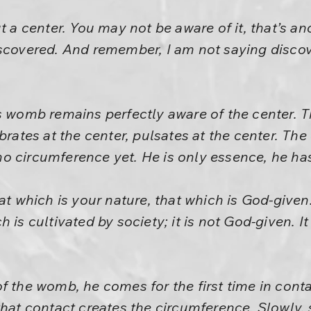
t a center. You may not be aware of it, that’s ano
iscovered. And remember, I am not saying discov
s womb remains perfectly aware of the center. T
brates at the center, pulsates at the center. The 
 circumference yet. He is only essence, he has
at which is your nature, that which is God-given.
 is cultivated by society; it is not God-given. It
f the womb, he comes for the first time in cont
that contact creates the circumference. Slowly, 