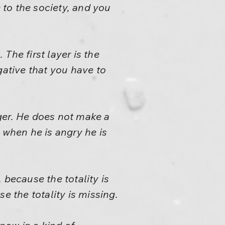
e to the society, and you
 The first layer is the
gative that you have to
nger. He does not make a
d when he is angry he is
 because the totality is
e the totality is missing.