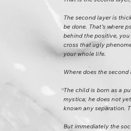
The second layer is thic
be done. That’s where p
behind the positive, you
cross that ugly phenomen
your whole life.
Where does the second 
The child is born as a pu
mystica; he does not yet
known any separation. T
But immediately the socie