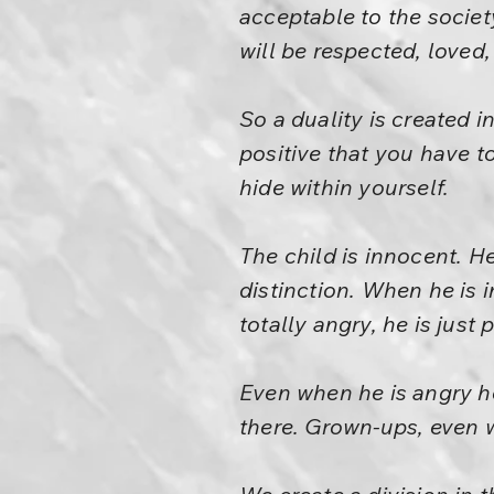
acceptable to the society
will be respected, loved,
So a duality is created in
positive that you have t
hide within yourself.
The child is innocent. He
distinction. When he is i
totally angry, he is just
Even when he is angry he
there. Grown-ups, even wh