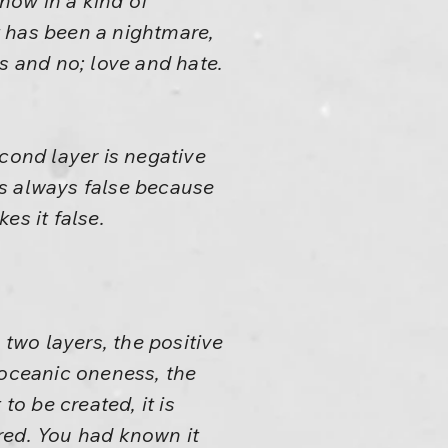
 now in a kind of
t has been a nightmare,
s and no; love and hate.
second layer is negative
 is always false because
es it false.
 two layers, the positive
 oceanic oneness, the
 to be created, it is
ered. You had known it