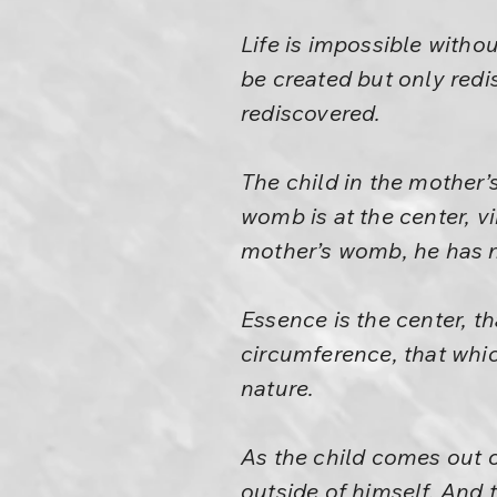
Life is impossible withou
be created but only red
rediscovered.
The child in the mother’
womb is at the center, vi
mother’s womb, he has no
Essence is the center, th
circumference, that which
nature.
As the child comes out o
outside of himself. And 