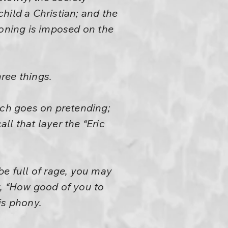
child a Christian; and the
ioning is imposed on the
hree things.
hich goes on pretending;
all that layer the “Eric
be full of rage, you may
y, “How good of you to
is phony.