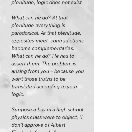
plenitude, logic does not exist.
What can he do? At that
plenitude everything is
paradoxical. At that plenitude,
opposites meet, contradictions
become complementaries.
What can he do? He has to
assert them. The problem is
arising from you – because you
want those truths to be
translated according to your
logic.
Suppose a boy in a high school
physics class were to object, “I
don’t approve of Albert