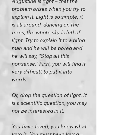
Augustine is right – that the
problem arises when you try to
explain it. Light is so simple, it
is all around, dancing on the
trees, the whole sky is full of
light. Try to explain it to a blind
man and he will be bored and
he will say, “Stop all this
nonsense.” First, you will find it
very difficult to put it into
words.
Or, drop the question of light. It
is a scientific question, you may
not be interested in it.
You have loved, you know what
love is. You must have loved –