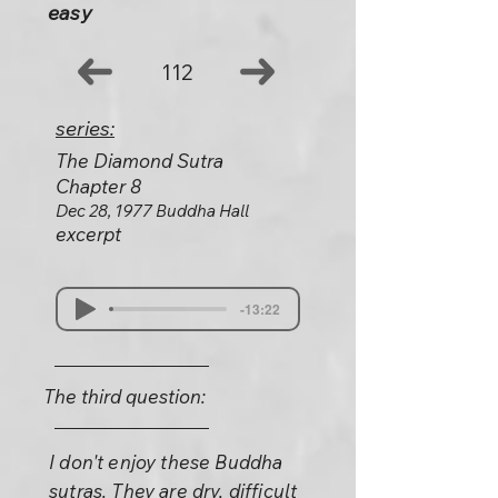
easy
112
series:
The Diamond Sutra
Chapter 8
Dec 28, 1977 Buddha Hall
excerpt
-13:22
The third question:
I don't enjoy these Buddha
sutras. They are dry, difficult