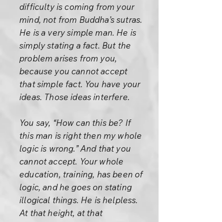
difficulty is coming from your
mind, not from Buddha’s sutras.
He is a very simple man. He is
simply stating a fact. But the
problem arises from you,
because you cannot accept
that simple fact. You have your
ideas. Those ideas interfere.
You say, “How can this be? If
this man is right then my whole
logic is wrong.” And that you
cannot accept. Your whole
education, training, has been of
logic, and he goes on stating
illogical things. He is helpless.
At that height, at that