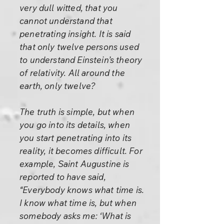
very dull witted, that you
cannot understand that
penetrating insight. It is said
that only twelve persons used
to understand Einstein’s theory
of relativity. All around the
earth, only twelve?
The truth is simple, but when
you go into its details, when
you start penetrating into its
reality, it becomes difficult. For
example, Saint Augustine is
reported to have said,
“Everybody knows what time is.
I know what time is, but when
somebody asks me: ‘What is