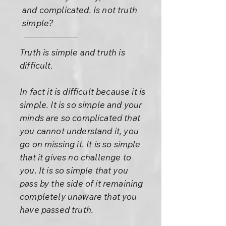
and complicated. Is not truth
simple?
Truth is simple and truth is
difficult.
In fact it is difficult because it is
simple. It is so simple and your
minds are so complicated that
you cannot understand it, you
go on missing it. It is so simple
that it gives no challenge to
you. It is so simple that you
pass by the side of it remaining
completely unaware that you
have passed truth.