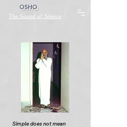
OSHO
The Sound of Silence
Simple does not mean