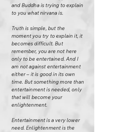
and Buddha is trying to explain
to you what nirvana is.
Truth is simple, but the
moment you try to explain it, it
becomes difficult. But
remember, you are not here
only to be entertained. And I
am not against entertainment
either – it is good in its own
time. But something more than
entertainment is needed, only
that will become your
enlightenment.
Entertainment is a very lower
need. Enlightenment is the