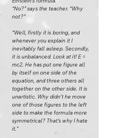
Einstein’s formula.”
“No?” says the teacher. “Why
not?”
“Well, firstly it is boring, and
whenever you explain it I
inevitably fall asleep. Secondly,
it is unbalanced. Look at it! E =
mc2. He has put one figure all
by itself on one side of the
equation, and three others all
together on the other side. It is
unartistic. Why didn’t he move
one of those figures to the left
side to make the formula more
symmetrical? That’s why I hate
it.”