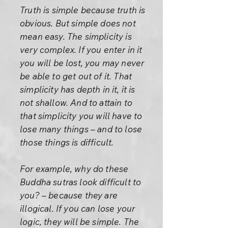
Truth is simple because truth is
obvious. But simple does not
mean easy. The simplicity is
very complex. If you enter in it
you will be lost, you may never
be able to get out of it. That
simplicity has depth in it, it is
not shallow. And to attain to
that simplicity you will have to
lose many things – and to lose
those things is difficult.
For example, why do these
Buddha sutras look difficult to
you? – because they are
illogical. If you can lose your
logic, they will be simple. The