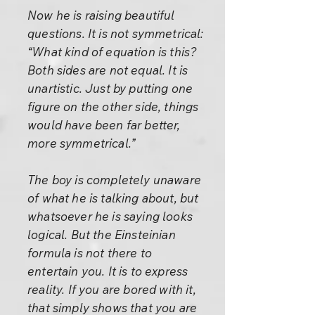
Now he is raising beautiful
questions. It is not symmetrical:
“What kind of equation is this?
Both sides are not equal. It is
unartistic. Just by putting one
figure on the other side, things
would have been far better,
more symmetrical.”
The boy is completely unaware
of what he is talking about, but
whatsoever he is saying looks
logical. But the Einsteinian
formula is not there to
entertain you. It is to express
reality. If you are bored with it,
that simply shows that you are