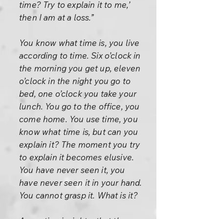
time? Try to explain it to me,’
then I am at a loss.”
You know what time is, you live
according to time. Six o’clock in
the morning you get up, eleven
o’clock in the night you go to
bed, one o’clock you take your
lunch. You go to the office, you
come home. You use time, you
know what time is, but can you
explain it? The moment you try
to explain it becomes elusive.
You have never seen it, you
have never seen it in your hand.
You cannot grasp it. What is it?