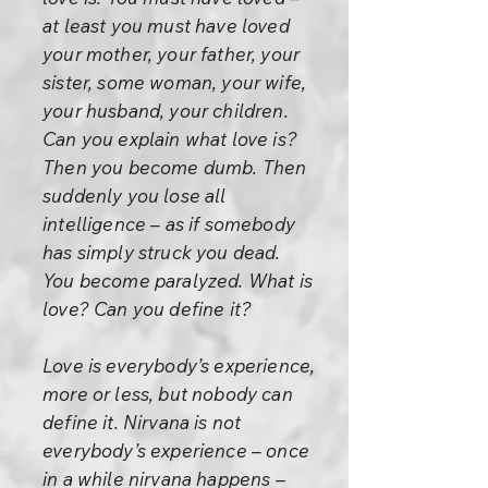
at least you must have loved
your mother, your father, your
sister, some woman, your wife,
your husband, your children.
Can you explain what love is?
Then you become dumb. Then
suddenly you lose all
intelligence – as if somebody
has simply struck you dead.
You become paralyzed. What is
love? Can you define it?
Love is everybody’s experience,
more or less, but nobody can
define it. Nirvana is not
everybody’s experience – once
in a while nirvana happens –