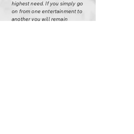
highest need. If you simply go
on from one entertainment to
another you will remain
shallow, you will never grow,
you will remain immature. You
have to sometimes go into the
depths of life and love and light
and God. Sometimes you have
to fly into eternity to have a
taste of it. Only that will make
you mature.
I understand your difficulties.
You say: “I don’t enjoy these
Buddha sutras.” Then learn how
to enjoy. Then learn how to
enjoy higher things.