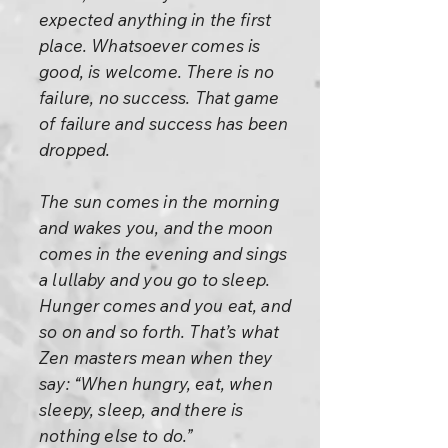
expected anything in the first
place. Whatsoever comes is
good, is welcome. There is no
failure, no success. That game
of failure and success has been
dropped.
The sun comes in the morning
and wakes you, and the moon
comes in the evening and sings
a lullaby and you go to sleep.
Hunger comes and you eat, and
so on and so forth. That’s what
Zen masters mean when they
say: “When hungry, eat, when
sleepy, sleep, and there is
nothing else to do.”