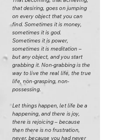
that desiring, goes on jumping
on every object that you can
find. Sometimes it is money,
sometimes it is god.
Sometimes it is power,
sometimes it is meditation –
but any object, and you start
grabbing it. Non-grabbing is the
way to live the real life, the true
life, non-grasping, non-
possessing.
Let things happen, let life be a
happening, and there is joy,
there is rejoicing – because
then there is no frustration,
never, because you had never