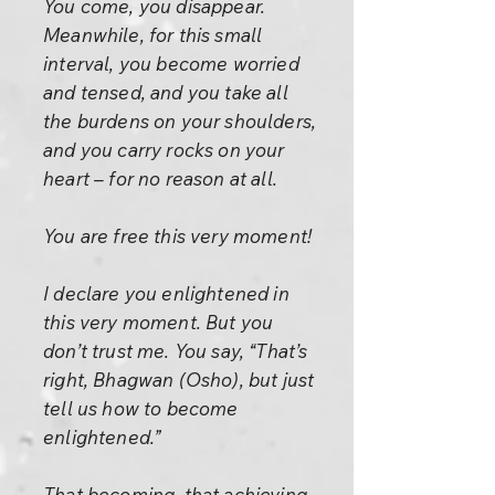
You come, you disappear.
Meanwhile, for this small
interval, you become worried
and tensed, and you take all
the burdens on your shoulders,
and you carry rocks on your
heart – for no reason at all.
You are free this very moment!
I declare you enlightened in
this very moment. But you
don’t trust me. You say, “That’s
right, Bhagwan (Osho), but just
tell us how to become
enlightened.”
That becoming, that achieving,