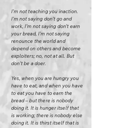
I’m not teaching you inaction.
I’m not saying don’t go and
work, I’m not saying don’t earn
your bread, I’m not saying
renounce the world and
depend on others and become
exploiters; no, not at all. But
don’t be a doer.
Yes, when you are hungry you
have to eat, and when you have
to eat you have to earn the
bread – but there is nobody
doing it. It is hunger itself that
is working; there is nobody else
doing it. It is thirst itself that is