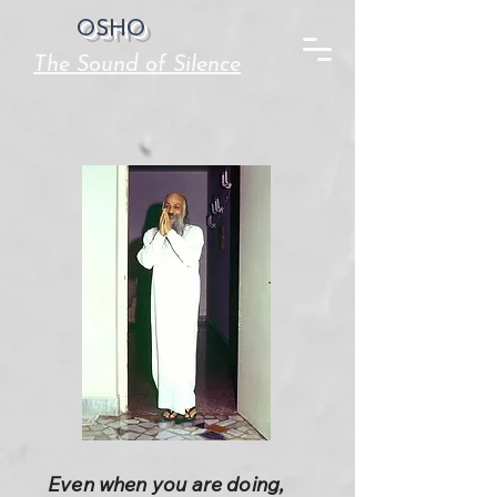
OSHO
The Sound of Silence
Even when you are doing,