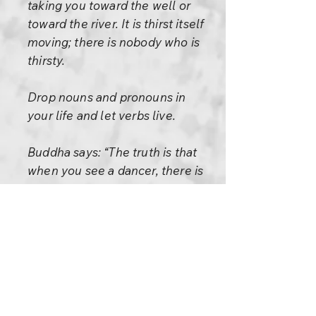
taking you toward the well or
toward the river. It is thirst itself
moving; there is nobody who is
thirsty.
Drop nouns and pronouns in
your life and let verbs live.
Buddha says: “The truth is that
when you see a dancer, there is
no dancer but only a dance.
When you see a river, there is
no river but only rivering. When
you see a tree, there is no tree
but only treeing. When you see
a smile, there is nobody who is
smiling, there is only smile,