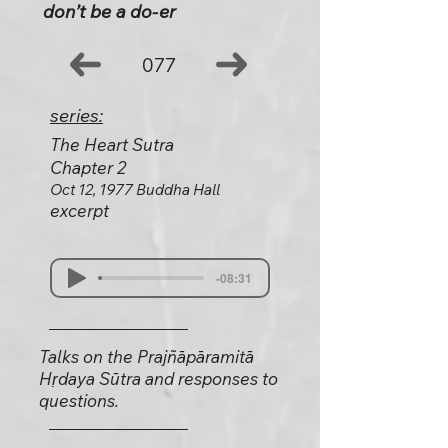
don’t be a do-er
077
series:
The Heart Sutra
Chapter 2
Oct 12, 1977 Buddha Hall
excerpt
-08:31
Talks on the Prajñāpāramitā
Hṛdaya Sūtra and responses to
questions.