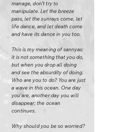
manage, don’t try to
manipulate. Let the breeze
pass, let the sunrays come, let
life dance, and let death come
and have its dance in you too.
This is my meaning of sannyas:
it is not something that you do,
but when you drop all doing
and see the absurdity of doing.
Who are you to do? You are just
a wave in this ocean. One day
you are, another day you will
disappear; the ocean
continues.
Why should you be so worried?