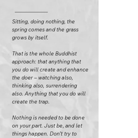
Sitting, doing nothing, the
spring comes and the grass
grows by itself.
That is the whole Buddhist
approach: that anything that
you do will create and enhance
the doer – watching also,
thinking also, surrendering
also. Anything that you do will
create the trap.
Nothing is needed to be done
on your part. Just be, and let
things happen. Don’t try to