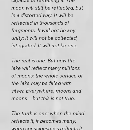
capable of reflecting it. The
moon will still be reflected, but
in a distorted way. It will be
reflected in thousands of
fragments. It will not be any
unity; it will not be collected,
integrated. It will not be one.
The real is one. But now the
lake will reflect many millions
of moons; the whole surface of
the lake may be filled with
silver. Everywhere, moons and
moons -- but this is not true.
The truth is one: when the mind
reflects it, it becomes many;
when consciousness reflects it,