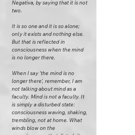
Negativa, by saying that it is not
two.
It is so one and it is so alone;
only it exists and nothing else.
But that is reflected in
consciousness when the mind
is no longer there.
When I say 'the mind is no
longer there', remember, I am
not talking about mind as a
faculty. Mind is not a faculty. It
is simply a disturbed state:
consciousness waving, shaking,
trembling, not at home. What
winds blow on the