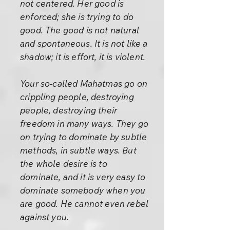
not centered. Her good is
enforced; she is trying to do
good. The good is not natural
and spontaneous. It is not like a
shadow; it is effort, it is violent.
Your so-called Mahatmas go on
crippling people, destroying
people, destroying their
freedom in many ways. They go
on trying to dominate by subtle
methods, in subtle ways. But
the whole desire is to
dominate, and it is very easy to
dominate somebody when you
are good. He cannot even rebel
against you.