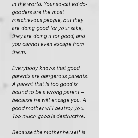
in the world. Your so-called do-
gooders are the most
mischievous people, but they
are doing good for your sake,
they are doing it for good, and
you cannot even escape from
them.
Everybody knows that good
parents are dangerous parents.
A parent that is too good is
bound to be a wrong parent --
because he will encage you. A
good mother will destroy you.
Too much good is destructive.
Because the mother herself is