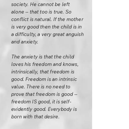
society. He cannot be left
alone -- that too is true. So
conflict is natural. If the mother
is very good then the child is in
a difficulty, a very great anguish
and anxiety.
The anxiety is that the child
loves his freedom and knows,
intrinsically, that freedom is
good. Freedom is an intrinsic
value. There is no need to
prove that freedom is good --
freedom IS good, it is self-
evidently good. Everybody is
born with that desire.