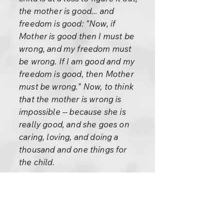
the mother is good... and
freedom is good: "Now, if
Mother is good then I must be
wrong, and my freedom must
be wrong. If I am good and my
freedom is good, then Mother
must be wrong." Now, to think
that the mother is wrong is
impossible -- because she is
really good, and she goes on
caring, loving, and doing a
thousand and one things for
the child.
The mother is really good, the
child knows that she is good.
So there is only one possibility