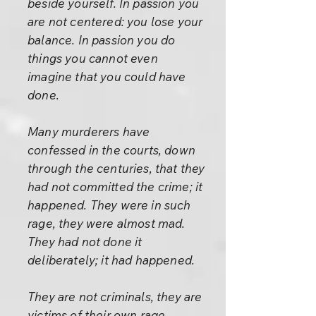
beside yourself. In passion you
are not centered: you lose your
balance. In passion you do
things you cannot even
imagine that you could have
done.
Many murderers have
confessed in the courts, down
through the centuries, that they
had not committed the crime; it
happened. They were in such
rage, they were almost mad.
They had not done it
deliberately; it had happened.
They are not criminals, they are
victims of their own rage.