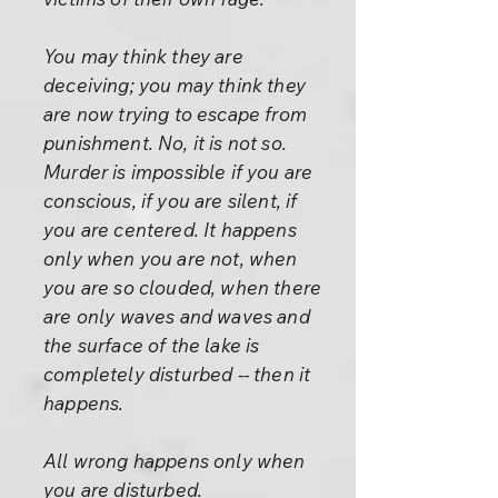
You may think they are
deceiving; you may think they
are now trying to escape from
punishment. No, it is not so.
Murder is impossible if you are
conscious, if you are silent, if
you are centered. It happens
only when you are not, when
you are so clouded, when there
are only waves and waves and
the surface of the lake is
completely disturbed -- then it
happens.
All wrong happens only when
you are disturbed.