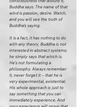
consciousness that disturb it,
Buddha says: The name of that
wind is passion, desire. Watch,
and you will see the truth of
Buddha's saying.
It is a fact, it has nothing to do
with any theory. Buddha is not
interested in abstract systems;
he simply says that which is.
He's not formulating a
philosophy. Always remember
it, never forget it -- that he is
very experimental, existential.
His whole approach is just to
say something that you can
immediately experience. And
your experience will prove that