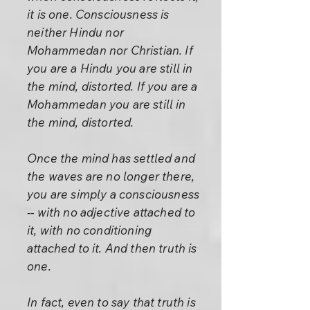
it is one. Consciousness is
neither Hindu nor
Mohammedan nor Christian. If
you are a Hindu you are still in
the mind, distorted. If you are a
Mohammedan you are still in
the mind, distorted.
Once the mind has settled and
the waves are no longer there,
you are simply a consciousness
-- with no adjective attached to
it, with no conditioning
attached to it. And then truth is
one.
In fact, even to say that truth is