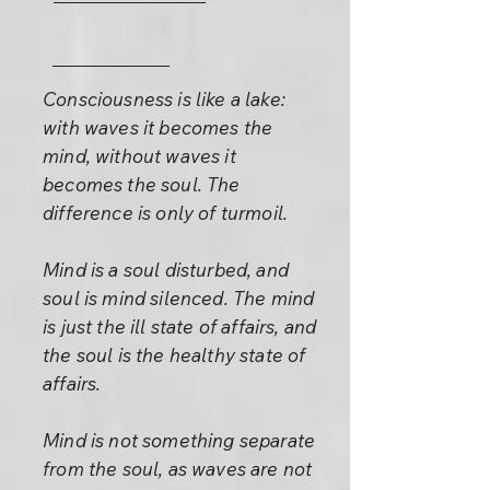
Consciousness is like a lake:
with waves it becomes the
mind, without waves it
becomes the soul. The
difference is only of turmoil.
Mind is a soul disturbed, and
soul is mind silenced. The mind
is just the ill state of affairs, and
the soul is the healthy state of
affairs.
Mind is not something separate
from the soul, as waves are not