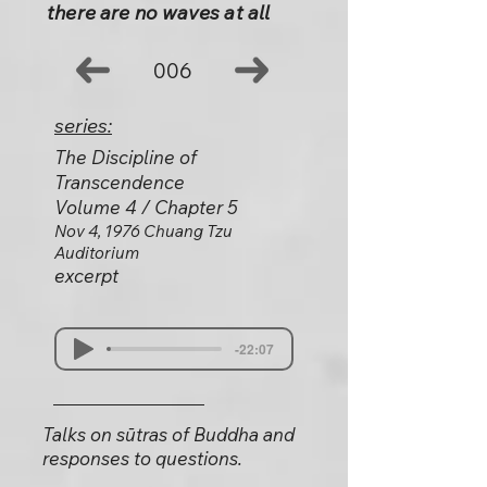
there are no waves at all
006
series:
The Discipline of
Transcendence
Volume 4 / Chapter 5
Nov 4, 1976 Chuang Tzu
Auditorium
excerpt
-22:07
Talks on sūtras of Buddha and
responses to questions.