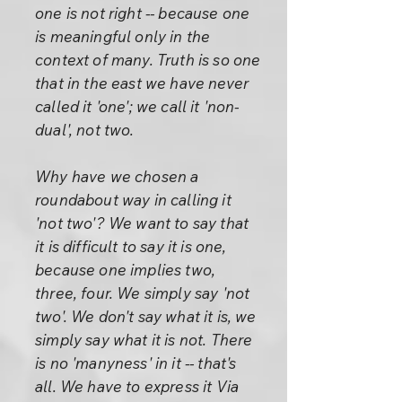
one is not right -- because one
is meaningful only in the
context of many. Truth is so one
that in the east we have never
called it 'one'; we call it 'non-
dual', not two.
Why have we chosen a
roundabout way in calling it
'not two'? We want to say that
it is difficult to say it is one,
because one implies two,
three, four. We simply say 'not
two'. We don't say what it is, we
simply say what it is not. There
is no 'manyness' in it -- that's
all. We have to express it Via