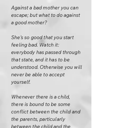
Against a bad mother you can
escape; but what to do against
a good mother?
She's so good that you start
feeling bad. Watch it:
everybody has passed through
that state, and it has to be
understood. Otherwise you will
never be able to accept
yourself.
Whenever there is a child,
there is bound to be some
conflict between the child and
the parents, particularly
between the child and the