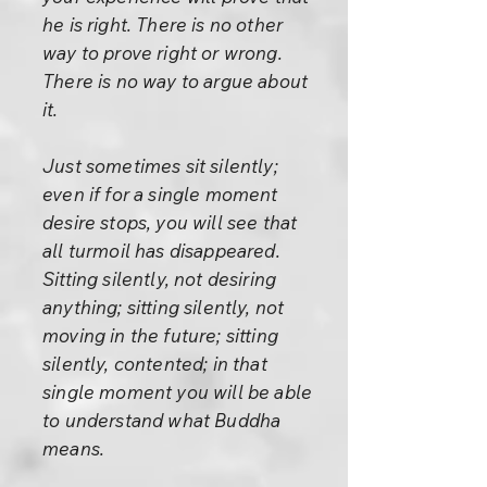
he is right. There is no other
way to prove right or wrong.
There is no way to argue about
it.
Just sometimes sit silently;
even if for a single moment
desire stops, you will see that
all turmoil has disappeared.
Sitting silently, not desiring
anything; sitting silently, not
moving in the future; sitting
silently, contented; in that
single moment you will be able
to understand what Buddha
means.