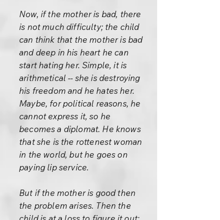
Now, if the mother is bad, there
is not much difficulty; the child
can think that the mother is bad
and deep in his heart he can
start hating her. Simple, it is
arithmetical -- she is destroying
his freedom and he hates her.
Maybe, for political reasons, he
cannot express it, so he
becomes a diplomat. He knows
that she is the rottenest woman
in the world, but he goes on
paying lip service.
But if the mother is good then
the problem arises. Then the
child is at a loss to figure it out;