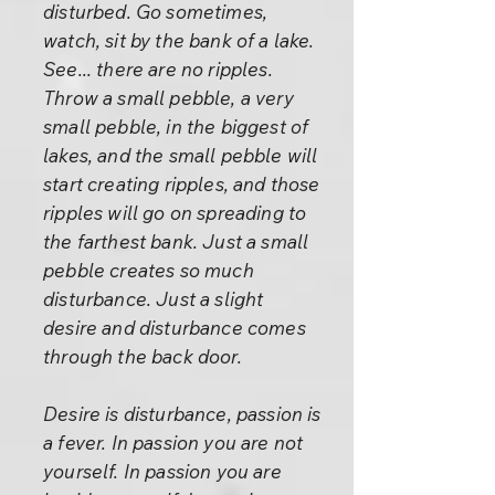
disturbed. Go sometimes,
watch, sit by the bank of a lake.
See... there are no ripples.
Throw a small pebble, a very
small pebble, in the biggest of
lakes, and the small pebble will
start creating ripples, and those
ripples will go on spreading to
the farthest bank. Just a small
pebble creates so much
disturbance. Just a slight
desire and disturbance comes
through the back door.
Desire is disturbance, passion is
a fever. In passion you are not
yourself. In passion you are