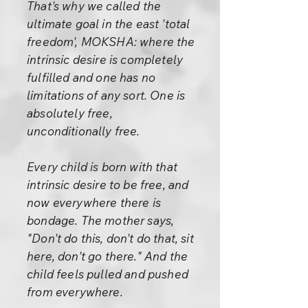
That's why we called the
ultimate goal in the east 'total
freedom', MOKSHA: where the
intrinsic desire is completely
fulfilled and one has no
limitations of any sort. One is
absolutely free,
unconditionally free.
Every child is born with that
intrinsic desire to be free, and
now everywhere there is
bondage. The mother says,
"Don't do this, don't do that, sit
here, don't go there." And the
child feels pulled and pushed
from everywhere.