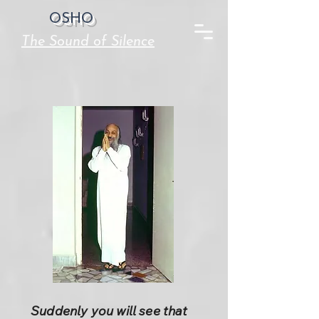
OSHO
The Sound of Silence
Suddenly you will see that