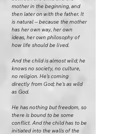
mother in the beginning, and
then later on with the father. It
is natural -- because the mother
has her own way, her own
ideas, her own philosophy of
how life should be lived.
And the child is almost wild; he
knows no society, no culture,
no religion. He's coming
directly from God; he's as wild
as God.
He has nothing but freedom, so
there is bound to be some
conflict. And the child has to be
initiated into the walls of the