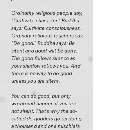
Ordinarily religious people say,
"Cultivate character." Buddha
says: Cultivate consciousness.
Ordinary religious teachers say,
"Do good." Buddha says: Be
silent and good will be done.
The good follows silence as
your shadow follows you. And
there is no way to do good
unless you are silent.
You can do good, but only
wrong will happen if you are
not silent. That's why the so-
called do-gooders go on doing
a thousand and one mischiefs