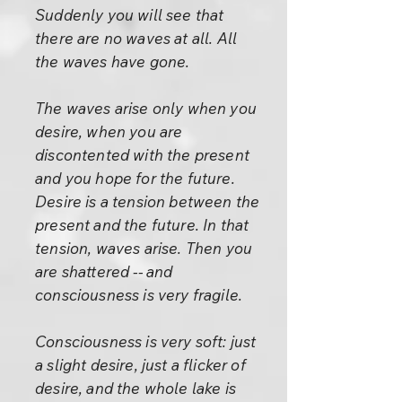
Suddenly you will see that
there are no waves at all. All
the waves have gone.
The waves arise only when you
desire, when you are
discontented with the present
and you hope for the future.
Desire is a tension between the
present and the future. In that
tension, waves arise. Then you
are shattered -- and
consciousness is very fragile.
Consciousness is very soft: just
a slight desire, just a flicker of
desire, and the whole lake is