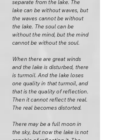
separate from the lake. The
lake can be without waves, but
the waves cannot be without
the lake. The soul can be
without the mind, but the mind
cannot be without the soul.
When there are great winds
and the lake is disturbed, there
is turmoil. And the lake loses
one quality in that turmoil, and
that is the quality of reflection.
Then it cannot reflect the real.
The real becomes distorted.
There may be a full moon in
the sky, but now the lake is not